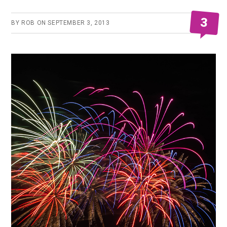
3
BY
ROB
ON
SEPTEMBER 3, 2013