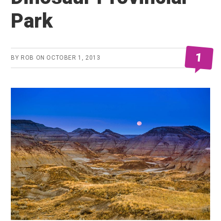
Park
1
BY
ROB
ON
OCTOBER 1, 2013