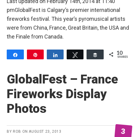
Last updated on February 14th, 2014 at 11:40
pmGlobalFest is Calgary’s premier international
fireworks festival. This year’s pyromusical artists
were from China, France, Great Britain, the USA and
the Finale from Canada.
10
Share
Pin
Share
Tweet
Buffer
SHARES
10
GlobalFest – France
Fireworks Display
Photos
3
BY
ROB
ON
AUGUST 23, 2013