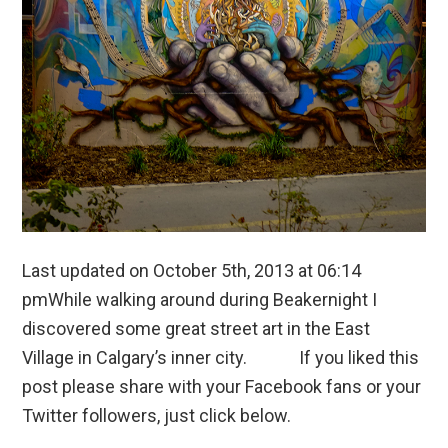
Last updated on October 5th, 2013 at 06:14
pmWhile walking around during Beakernight I
discovered some great street art in the East
Village in Calgary’s inner city. If you liked this
post please share with your Facebook fans or your
Twitter followers, just click below.