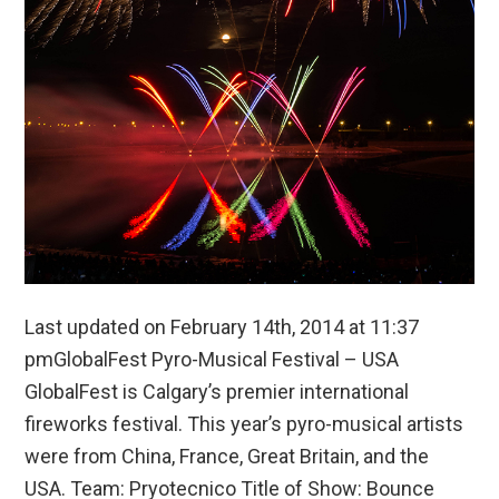
Last updated on February 14th, 2014 at 11:37
pmGlobalFest Pyro-Musical Festival – USA
GlobalFest is Calgary’s premier international
fireworks festival. This year’s pyro-musical artists
were from China, France, Great Britain, and the
USA. Team: Pryotecnico Title of Show: Bounce