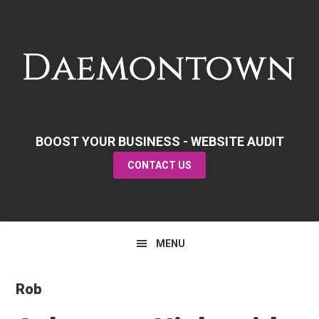
Skip
Skip
Skip
to
to
to
primary
main
primary
navigation
content
sidebar
BOOST YOUR BUSINESS - WEBSITE AUDIT
CONTACT US
MENU
Rob