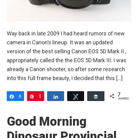
Way back in late 2009 I had heard rumors of new
camera in Canon’s lineup. It was an updated
version of the best selling Canon EOS 5D Mark II ,
appropriately called the the EOS 5D Mark III. I was
already a Canon shooter, so after some research
into this full frame beauty, I decided that this […]
7
Share
6
Pin
1
Share
Tweet
Buffer
SHARES
Good Morning
Dinosaur Provincial