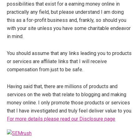
possibilities that exist for a earning money online in
practically any field, but please understand I am doing
this as a for-profit business and, frankly, so should you
with your site unless you have some charitable endeavor
in mind.
You should assume that any links leading you to products
or services are affiliate links that I will receive
compensation from just to be safe.
Having said that, there are millions of products and
services on the web that relate to blogging and making
money online. I only promote those products or services
that I have investigated and truly feel deliver value to you.
For more details please read our Disclosure page