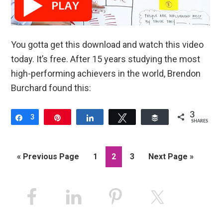
You gotta get this download and watch this video
today. It’s free. After 15 years studying the most
high-performing achievers in the world, Brendon
Burchard found this:
3
Share
3
Pin
Share
Tweet
Buffer
SHARES
Go
Page
Page
Page
Go
«
Previous Page
1
2
3
Next Page »
to
to
Primary
Sidebar