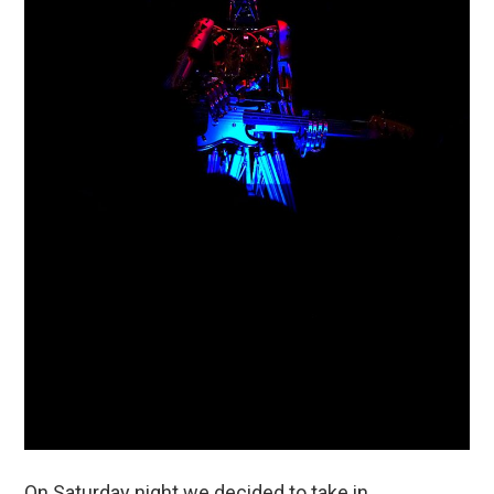
On Saturday night we decided to take in