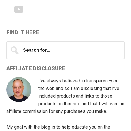
FIND IT HERE
Search
for...
AFFILIATE DISCLOSURE
I’ve always believed in transparency on
the web and so I am disclosing that I’ve
included products and links to those
products on this site and that I will earn an
affiliate commission for any purchases you make.
My goal with the blog is to help educate you on the