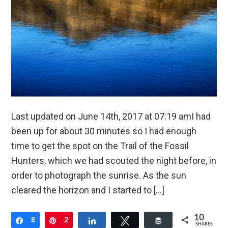
Last updated on June 14th, 2017 at 07:19 amI had
been up for about 30 minutes so I had enough
time to get the spot on the Trail of the Fossil
Hunters, which we had scouted the night before, in
order to photograph the sunrise. As the sun
cleared the horizon and I started to […]
10
Share
8
Pin
2
Share
Tweet
Buffer
SHARES