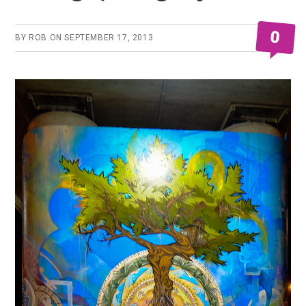
0
BY
ROB
ON
SEPTEMBER 17, 2013