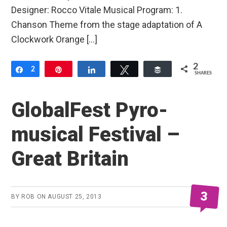
Designer: Rocco Vitale Musical Program: 1.
Chanson Theme from the stage adaptation of A
Clockwork Orange […]
2
Share
2
Pin
Share
Tweet
Buffer
SHARES
GlobalFest Pyro-
musical Festival –
Great Britain
3
BY
ROB
ON
AUGUST 25, 2013