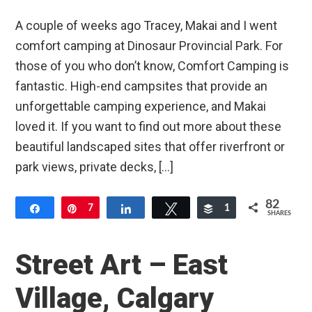
A couple of weeks ago Tracey, Makai and I went
comfort camping at Dinosaur Provincial Park. For
those of you who don’t know, Comfort Camping is
fantastic. High-end campsites that provide an
unforgettable camping experience, and Makai
loved it. If you want to find out more about these
beautiful landscaped sites that offer riverfront or
park views, private decks, […]
82
Share
Pin
7
Share
Tweet
Buffer
1
SHARES
74
Street Art – East
Village, Calgary