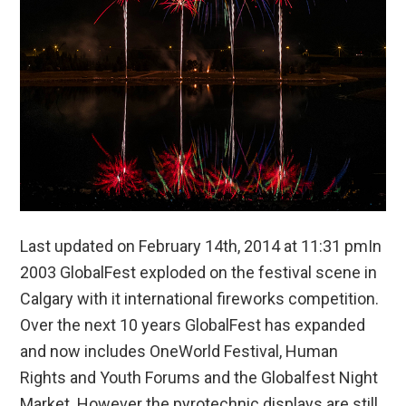
Last updated on February 14th, 2014 at 11:31 pmIn
2003 GlobalFest exploded on the festival scene in
Calgary with it international fireworks competition.
Over the next 10 years GlobalFest has expanded
and now includes OneWorld Festival, Human
Rights and Youth Forums and the Globalfest Night
Market. However the pyrotechnic displays are still