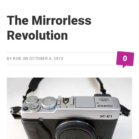
The Mirrorless
Revolution
0
BY
ROB
ON
OCTOBER 6, 2013