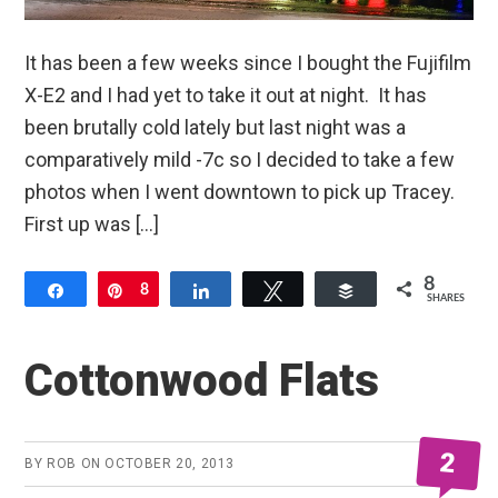
It has been a few weeks since I bought the Fujifilm
X-E2 and I had yet to take it out at night. It has
been brutally cold lately but last night was a
comparatively mild -7c so I decided to take a few
photos when I went downtown to pick up Tracey.
First up was […]
8
Share
Pin
8
Share
Tweet
Buffer
SHARES
Cottonwood Flats
2
BY
ROB
ON
OCTOBER 20, 2013