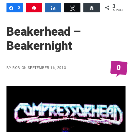
3
Share
3
Pin
Share
Tweet
Buffer
SHARES
Beakerhead –
Beakernight
0
BY
ROB
ON
SEPTEMBER 16, 2013