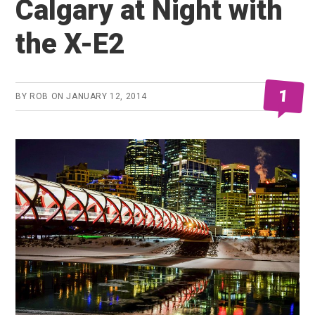
Calgary at Night with
the X-E2
1
BY
ROB
ON
JANUARY 12, 2014