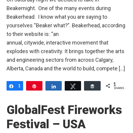
Beakernight. One of the many events during
Beakerhead. I know what you are saying to
yourselves “Beaker what?”. Beakerhead, according
to their website is: “an
annual, citywide, interactive movement that
explodes with creativity. It brings together the arts
and engineering sectors from across Calgary,
Alberta, Canada and the world to build, compete […]
1
Share
1
Pin
Share
Tweet
Buffer
SHARES
GlobalFest Fireworks
Festival – USA