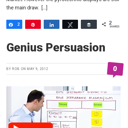
the main draw. […]
2
Share
2
Pin
Share
Tweet
Buffer
SHARES
Genius Persuasion
0
BY
ROB
ON
MAY 9, 2012