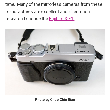
time. Many of the mirrorless cameras from these
manufactures are excellent and after much
research I choose the
Fujifilm X-E1
Photo by Choo Chin Nian