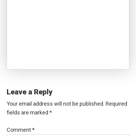
Reader
Interactions
Leave a Reply
Your email address will not be published.
Required
fields are marked
*
Comment
*