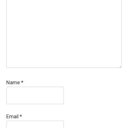
Name
*
Email
*