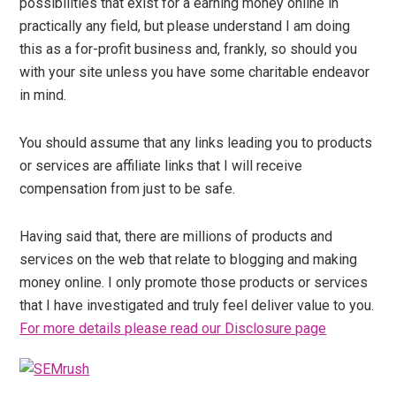
possibilities that exist for a earning money online in
practically any field, but please understand I am doing
this as a for-profit business and, frankly, so should you
with your site unless you have some charitable endeavor
in mind.
You should assume that any links leading you to products
or services are affiliate links that I will receive
compensation from just to be safe.
Having said that, there are millions of products and
services on the web that relate to blogging and making
money online. I only promote those products or services
that I have investigated and truly feel deliver value to you.
For more details please read our Disclosure page