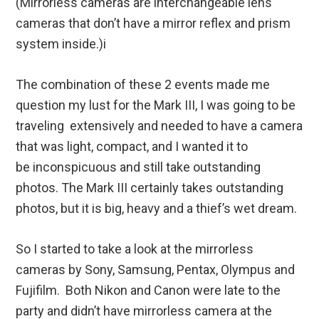
(Mirrorless cameras are interchangeable lens
cameras that don’t have a mirror reflex and prism
system inside.)i
The combination of these 2 events made me
question my lust for the Mark III, I was going to be
traveling extensively and needed to have a camera
that was light, compact, and I wanted it to
be inconspicuous and still take outstanding
photos. The Mark III certainly takes outstanding
photos, but it is big, heavy and a thief’s wet dream.
So I started to take a look at the mirrorless
cameras by Sony, Samsung, Pentax, Olympus and
Fujifilm. Both Nikon and Canon were late to the
party and didn’t have mirrorless camera at the