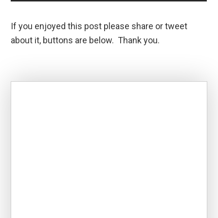
If you enjoyed this post please share or tweet
about it, buttons are below. Thank you.