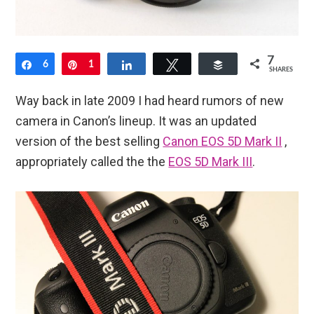
7
Share
6
Pin
1
Share
Tweet
Buffer
SHARES
Way back in late 2009 I had heard rumors of new
camera in Canon’s lineup. It was an updated
version of the best selling
Canon EOS 5D Mark II
,
appropriately called the the
EOS 5D Mark III
.