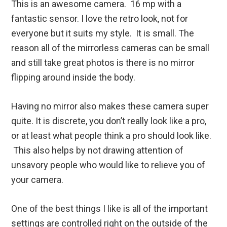
This is an awesome camera. 16 mp with a
fantastic sensor. I love the retro look, not for
everyone but it suits my style. It is small. The
reason all of the mirrorless cameras can be small
and still take great photos is there is no mirror
flipping around inside the body.
Having no mirror also makes these camera super
quite. It is discrete, you don’t really look like a pro,
or at least what people think a pro should look like.
This also helps by not drawing attention of
unsavory people who would like to relieve you of
your camera.
One of the best things I like is all of the important
settings are controlled right on the outside of the