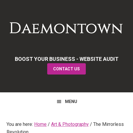
Skip
Skip
Skip
to
to
to
primary
main
primary
navigation
content
sidebar
BOOST YOUR BUSINESS - WEBSITE AUDIT
CONTACT US
MENU
You are here:
Home
/
Art & Photography
/
The Mirrorless
Revolution