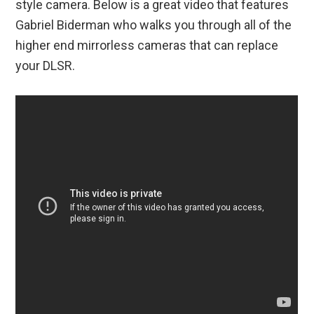
style camera. Below is a great video that features
Gabriel Biderman who walks you through all of the
higher end mirrorless cameras that can replace
your DLSR.