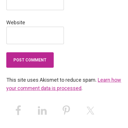
Website
This site uses Akismet to reduce spam.
Learn how
your comment data is processed
.
Primary
Sidebar