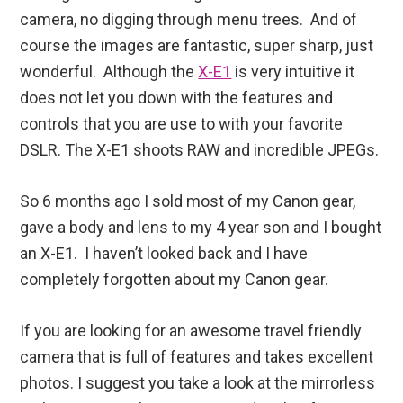
camera, no digging through menu trees. And of
course the images are fantastic, super sharp, just
wonderful. Although the
X-E1
is very intuitive it
does not let you down with the features and
controls that you are use to with your favorite
DSLR. The X-E1 shoots RAW and incredible JPEGs.
So 6 months ago I sold most of my Canon gear,
gave a body and lens to my 4 year son and I bought
an X-E1. I haven’t looked back and I have
completely forgotten about my Canon gear.
If you are looking for an awesome travel friendly
camera that is full of features and takes excellent
photos. I suggest you take a look at the mirrorless