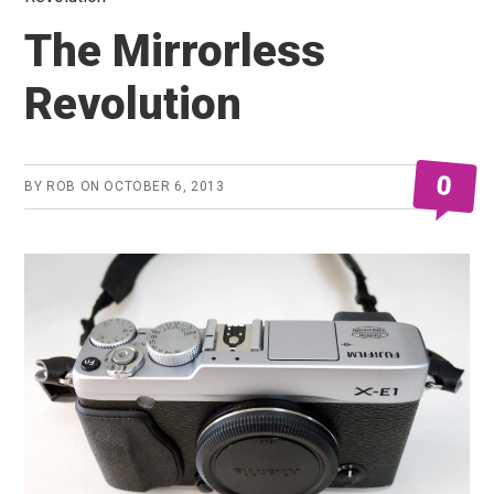
The Mirrorless
Revolution
0
BY
ROB
ON
OCTOBER 6, 2013