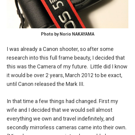
Photo by Norio NAKAYAMA
I was already a Canon shooter, so after some
research into this full frame beauty, I decided that
this was the Camera of my future. Little did I know
it would be over 2 years, March 2012 to be exact,
until Canon released the Mark III.
In that time a few things had changed. First my
wife and I decided that we would sell almost
everything we own and travel indefinitely, and
secondly mirrorless cameras came into their own.