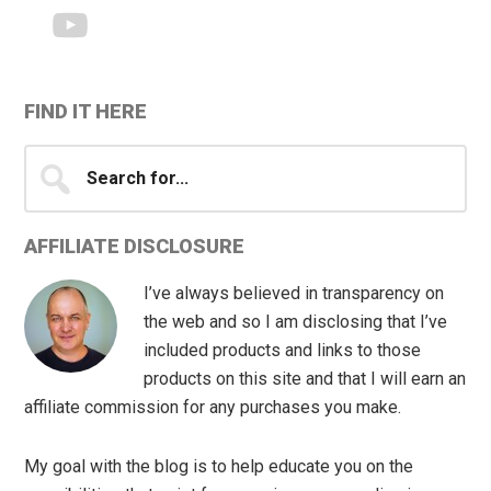
FIND IT HERE
Search
for...
AFFILIATE DISCLOSURE
I’ve always believed in transparency on
the web and so I am disclosing that I’ve
included products and links to those
products on this site and that I will earn an
affiliate commission for any purchases you make.
My goal with the blog is to help educate you on the