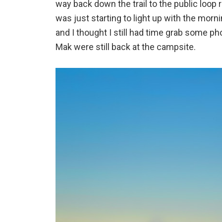
way back down the trail to the public loop r
was just starting to light up with the morn
and I thought I still had time grab some ph
Mak were still back at the campsite.