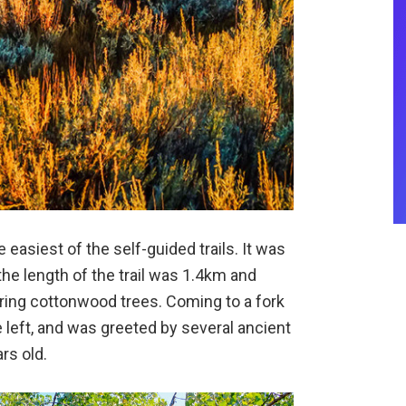
 easiest of the self-guided trails. It was
the length of the trail was 1.4km and
ering cottonwood trees. Coming to a fork
the left, and was greeted by several ancient
rs old.