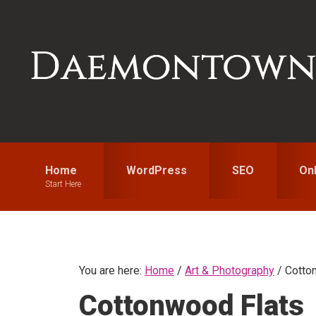
Skip
Skip
Skip
to
to
to
primary
main
primary
navigation
content
sidebar
Home
WordPress
SEO
On
Start Here
You are here:
Home
/
Art & Photography
/
Cotton
Cottonwood Flats