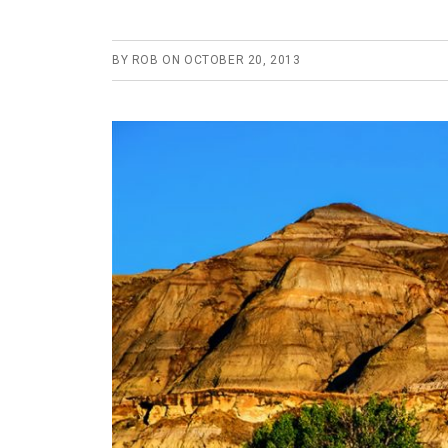
BY
ROB
ON
OCTOBER 20, 2013