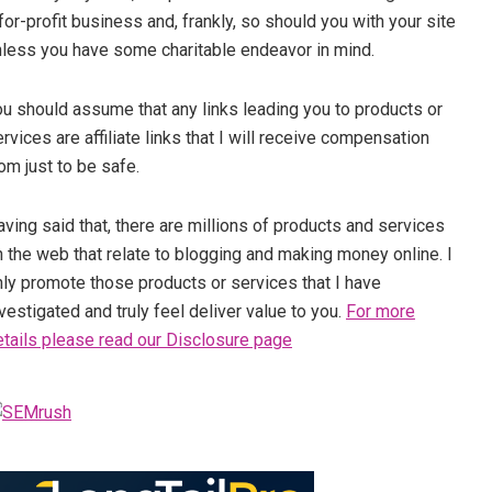
for-profit business and, frankly, so should you with your site
nless you have some charitable endeavor in mind.
ou should assume that any links leading you to products or
rvices are affiliate links that I will receive compensation
om just to be safe.
ving said that, there are millions of products and services
 the web that relate to blogging and making money online. I
nly promote those products or services that I have
vestigated and truly feel deliver value to you.
For more
etails please read our Disclosure page