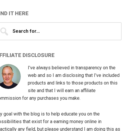
IND IT HERE
earch
...
FFILIATE DISCLOSURE
I’ve always believed in transparency on the
web and so I am disclosing that I’ve included
products and links to those products on this
site and that I will earn an affiliate
ommission for any purchases you make.
 goal with the blog is to help educate you on the
ssibilities that exist for a earning money online in
actically any field, but please understand I am doing this as