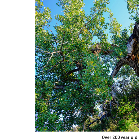
Over 200 year old