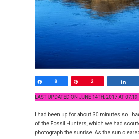
Share
8
Pin
2
Shar
LAST UPDATED ON JUNE 14TH, 2017 AT 07:19
I had been up for about 30 minutes so I ha
of the Fossil Hunters, which we had scoute
photograph the sunrise. As the sun cleare