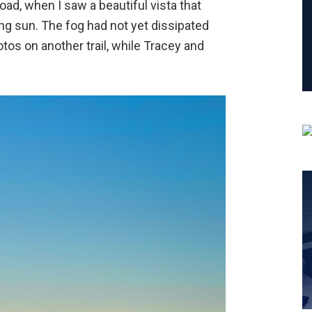
oad, when I saw a beautiful vista that
ing sun. The fog had not yet dissipated
otos on another trail, while Tracey and