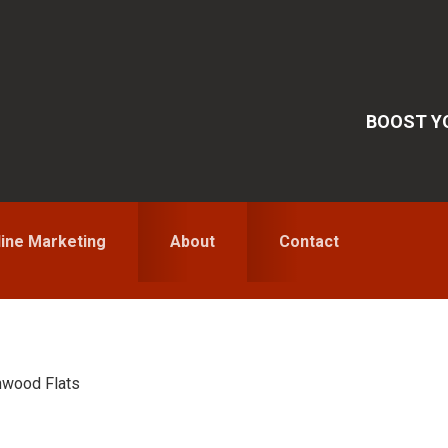
BOOST YO
line Marketing
About
Contact
wood Flats
S