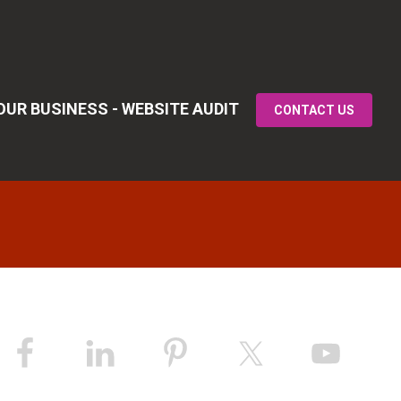
UR BUSINESS - WEBSITE AUDIT
CONTACT US
Primary
idebar