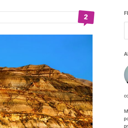
F
2
S
for
A
c
My
po
pr