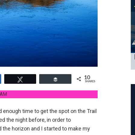
10
e
Tweet
Buffer
SHARES
 AM
d enough time to get the spot on the Trail
d the night before, in order to
d the horizon and I started to make my