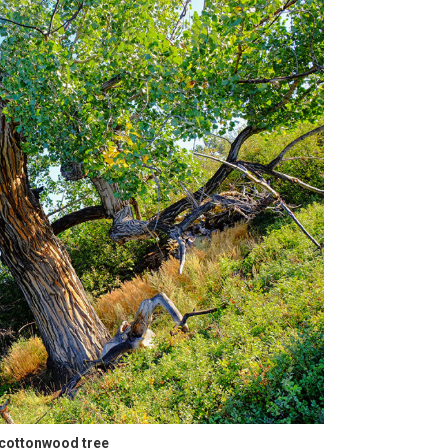
 cottonwood tree