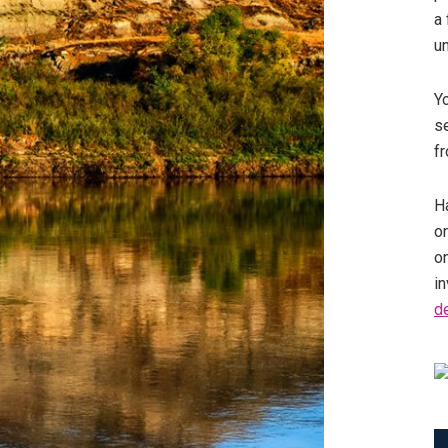
a 
u
Y
se
fr
Ha
on
o
in
d