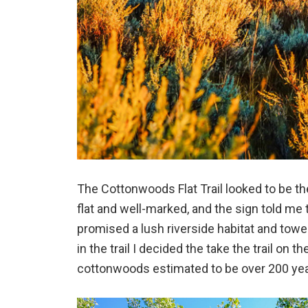
The Cottonwoods Flat Trail looked to be the
flat and well-marked, and the sign told me 
promised a lush riverside habitat and tow
in the trail I decided the take the trail on 
cottonwoods estimated to be over 200 yea