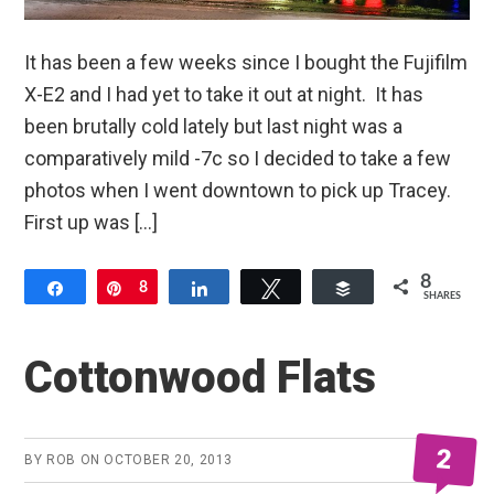
It has been a few weeks since I bought the Fujifilm
X-E2 and I had yet to take it out at night. It has
been brutally cold lately but last night was a
comparatively mild -7c so I decided to take a few
photos when I went downtown to pick up Tracey.
First up was […]
8
Share
Pin
8
Share
Tweet
Buffer
SHARES
Cottonwood Flats
2
BY
ROB
ON
OCTOBER 20, 2013