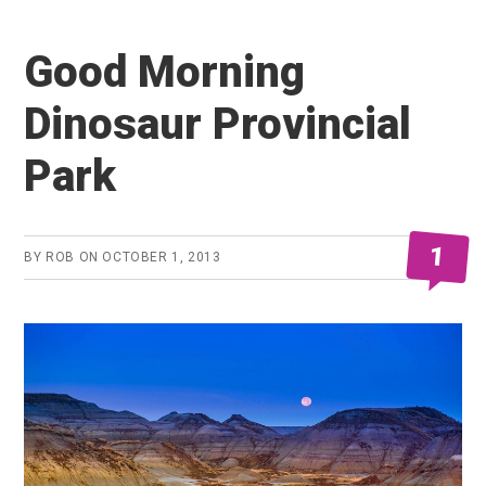
Good Morning
Dinosaur Provincial
Park
1
BY
ROB
ON
OCTOBER 1, 2013