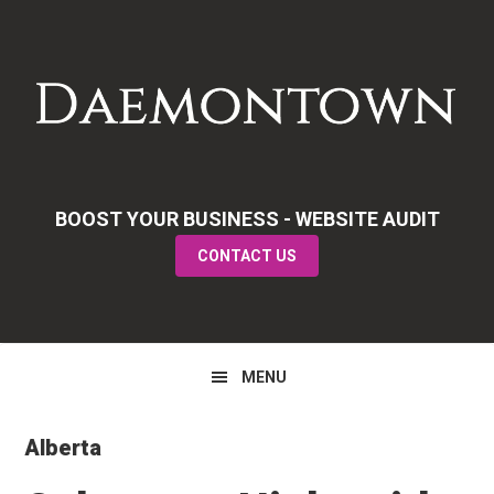
Skip
Skip
Skip
to
to
to
primary
main
primary
navigation
content
sidebar
BOOST YOUR BUSINESS - WEBSITE AUDIT
CONTACT US
MENU
Alberta