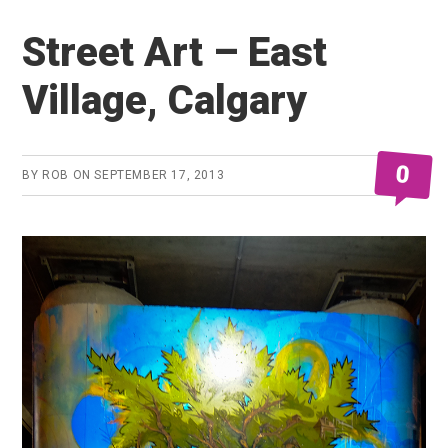
74
Street Art – East
Village, Calgary
0
BY
ROB
ON
SEPTEMBER 17, 2013