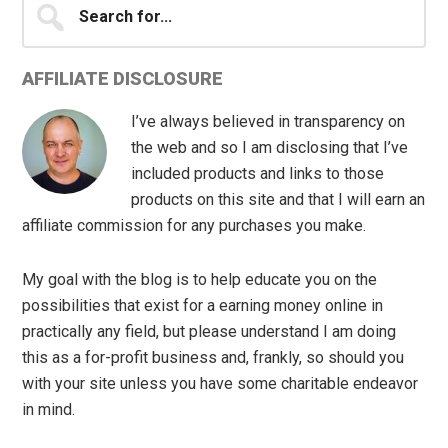
for...
AFFILIATE DISCLOSURE
I’ve always believed in transparency on
the web and so I am disclosing that I’ve
included products and links to those
products on this site and that I will earn an
affiliate commission for any purchases you make.
My goal with the blog is to help educate you on the
possibilities that exist for a earning money online in
practically any field, but please understand I am doing
this as a for-profit business and, frankly, so should you
with your site unless you have some charitable endeavor
in mind.