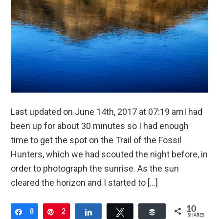
Last updated on June 14th, 2017 at 07:19 amI had
been up for about 30 minutes so I had enough
time to get the spot on the Trail of the Fossil
Hunters, which we had scouted the night before, in
order to photograph the sunrise. As the sun
cleared the horizon and I started to […]
10
Share
8
Pin
2
Share
Tweet
Buffer
SHARES