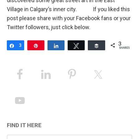
discovered some great street art in the East
Village in Calgary’s inner city. If you liked this
post please share with your Facebook fans or your
Twitter followers, just click below.
3
Share
3
Pin
Share
Tweet
Buffer
SHARES
Primary
Sidebar
FIND IT HERE
Search