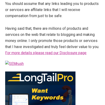
You should assume that any links leading you to products
or services are affiliate links that I will receive
compensation from just to be safe.
Having said that, there are millions of products and
services on the web that relate to blogging and making
money online. I only promote those products or services
that I have investigated and truly feel deliver value to you.
For more details please read our Disclosure page