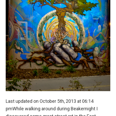
Last updated on October 5th, 2013 at 06:14
pmWhile walking around during Beakernight I