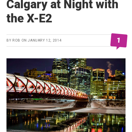
Calgary at Night with
the X-E2
1
BY
ROB
ON
JANUARY 12, 2014