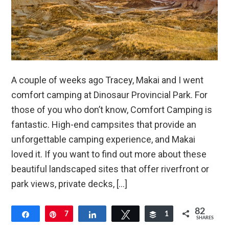
A couple of weeks ago Tracey, Makai and I went
comfort camping at Dinosaur Provincial Park. For
those of you who don’t know, Comfort Camping is
fantastic. High-end campsites that provide an
unforgettable camping experience, and Makai
loved it. If you want to find out more about these
beautiful landscaped sites that offer riverfront or
park views, private decks, […]
82
Share
Pin
7
Share
Tweet
Buffer
1
SHARES