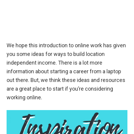
We hope this introduction to online work has given
you some ideas for ways to build location
independent income. There is a lot more
information about starting a career from a laptop
out there. But, we think these ideas and resources
are a great place to start if you’re considering
working online.