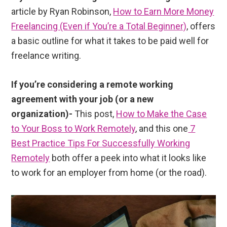
article by Ryan Robinson,
How to Earn More Money
Freelancing (Even if You’re a Total Beginner)
, offers
a basic outline for what it takes to be paid well for
freelance writing.
If you’re considering a remote working
agreement with your job (or a new
organization)-
This post,
How to Make the Case
to Your Boss to Work Remotely
, and this one
7
Best Practice Tips For Successfully Working
Remotely
both offer a peek into what it looks like
to work for an employer from home (or the road).