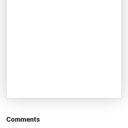
Reader
Interactions
Comments