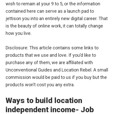
wish to remain at your 9 to 5, or the information
contained here can serve as a launch pad to
jettison you into an entirely new digital career. That
is the beauty of online work, it can totally change
how you live.
Disclosure: This article contains some links to
products that we use and love. If you’d like to
purchase any of them, we are affiliated with
Unconventional Guides and Location Rebel. A small
commission would be paid to us if you buy but the
products won’t cost you any extra.
Ways to build location
independent income- Job