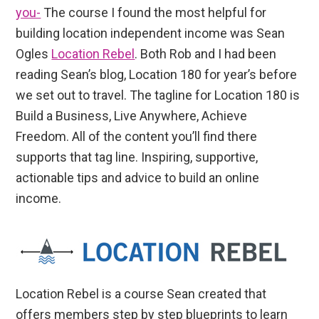
you-
The course I found the most helpful for
building location independent income was Sean
Ogles
Location Rebel
. Both Rob and I had been
reading Sean’s blog, Location 180 for year’s before
we set out to travel. The tagline for Location 180 is
Build a Business, Live Anywhere, Achieve
Freedom. All of the content you’ll find there
supports that tag line. Inspiring, supportive,
actionable tips and advice to build an online
income.
Location Rebel is a course Sean created that
offers members step by step blueprints to learn