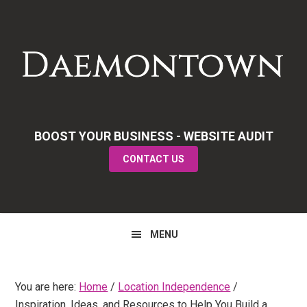
Skip
Skip
Skip
to
to
to
primary
main
primary
navigation
content
sidebar
BOOST YOUR BUSINESS - WEBSITE AUDIT
CONTACT US
MENU
You are here:
Home
/
Location Independence
/
Inspiration, Ideas, and Resources to Help You Build a