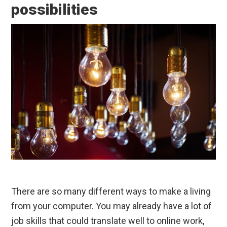
possibilities
There are so many different ways to make a living
from your computer. You may already have a lot of
job skills that could translate well to online work,