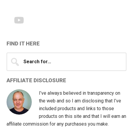
Sidebar
FIND IT HERE
Search
for...
AFFILIATE DISCLOSURE
I’ve always believed in transparency on
the web and so I am disclosing that I’ve
included products and links to those
products on this site and that I will earn an
affiliate commission for any purchases you make.