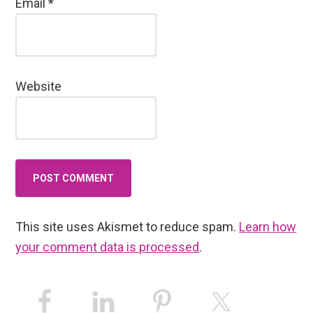
Email
*
Website
This site uses Akismet to reduce spam.
Learn how
your comment data is processed
.
Primary