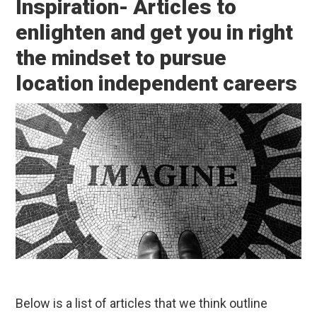
Inspiration- Articles to
enlighten and get you in right
the mindset to pursue
location independent careers
Below is a list of articles that we think outline