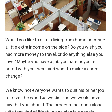
Would you like to earn a living from home or create
a little extra income on the side? Do you wish you
had more money to travel, or do anything else you
love? Maybe you have a job you hate or you’re
bored with your work and want to make a career
change?
We know not everyone wants to quit his or her job
to travel the world as we did, and we would never
say that you should. The process that goes along