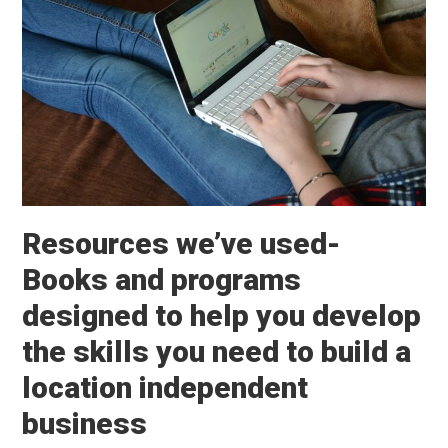
Resources we’ve used-
Books and programs
designed to help you develop
the skills you need to build a
location independent
business