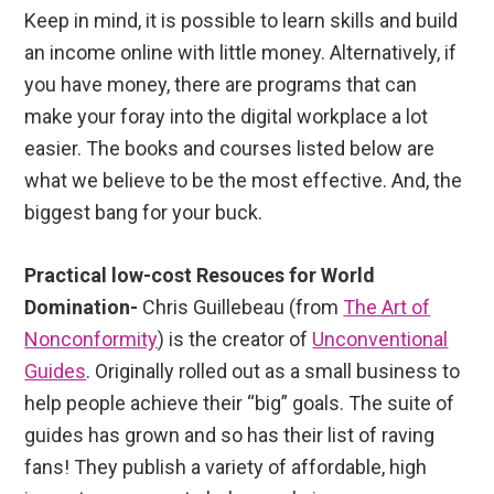
Keep in mind, it is possible to learn skills and build
an income online with little money. Alternatively, if
you have money, there are programs that can
make your foray into the digital workplace a lot
easier. The books and courses listed below are
what we believe to be the most effective. And, the
biggest bang for your buck.
Practical low-cost Resouces for World
Domination-
Chris Guillebeau (from
The Art of
Nonconformity
) is the creator of
Unconventional
Guides
. Originally rolled out as a small business to
help people achieve their “big” goals. The suite of
guides has grown and so has their list of raving
fans! They publish a variety of affordable, high