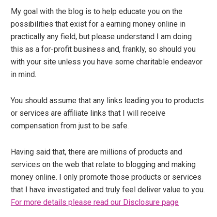
My goal with the blog is to help educate you on the
possibilities that exist for a earning money online in
practically any field, but please understand I am doing
this as a for-profit business and, frankly, so should you
with your site unless you have some charitable endeavor
in mind.
You should assume that any links leading you to products
or services are affiliate links that I will receive
compensation from just to be safe.
Having said that, there are millions of products and
services on the web that relate to blogging and making
money online. I only promote those products or services
that I have investigated and truly feel deliver value to you.
For more details please read our Disclosure page