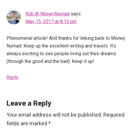
Rob @ MoneyNomad
says
May 15, 2017 at 8:15 pm
Phenomenal article! And thanks for linking back to Money
Nomad. Keep up the excellent writing and travels. It’s
always exciting to see people living out their dreams
(through the good and the bad). Keep it up!
Reply
Leave a Reply
Your email address will not be published.
Required
fields are marked
*