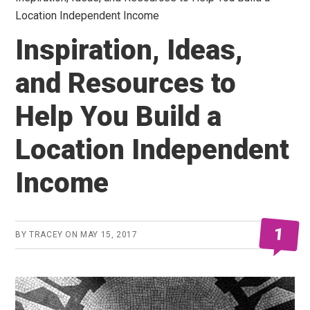
Location Independent Income
Inspiration, Ideas,
and Resources to
Help You Build a
Location Independent
Income
1
BY
TRACEY
ON
MAY 15, 2017