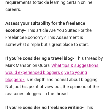
requirements to tackle learning certain online
careers.
Assess your suitability for the freelance
economy-
This article Are You Suited For the
Freelance Economy? This Assesment is
somewhat simple but a great place to start.
If you’re considering a travel blog-
This thread by
Mark Manson on Quora,
What tips & suggestions
would experienced bloggers give to young
bloggers?
is in depth and honest about blogging.
Not just his point of view but, the opinions of the
seasoned bloggers in the thread.
If you’re considering freelance writing-
This