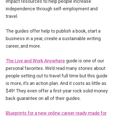
impact resources to help people increase
independence through self-employment and
travel.
The guides offer help to publish a book, start a
business in a year, create a sustainable writing
career, and more.
The Live and Work Anywhere
guide is one of our
personal favorites. We’d read many stories about
people setting out to travel full time but this guide
is more, it’s an action plan. And it costs as little as
$49! They even offer a first-year rock solid money
back guarantee on all of their guides.
Blueprints for a new online career ready made for