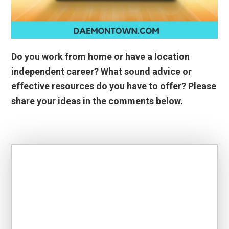
Do you work from home or have a location
independent career? What sound advice or
effective resources do you have to offer? Please
share your ideas in the comments below.