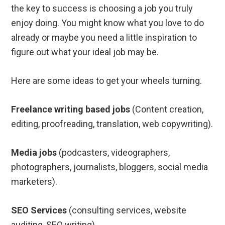
the key to success is choosing a job you truly
enjoy doing. You might know what you love to do
already or maybe you need a little inspiration to
figure out what your ideal job may be.
Here are some ideas to get your wheels turning.
Freelance writing based jobs
(Content creation,
editing, proofreading, translation, web copywriting).
Media jobs
(podcasters, videographers,
photographers, journalists, bloggers, social media
marketers).
SEO Services
(consulting services, website
auditing, SEO writing).