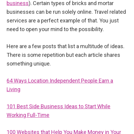
business
). Certain types of bricks and mortar
businesses can be run solely online. Travel related
services are a perfect example of that. You just
need to open your mind to the possibility.
Here are a few posts that list a multitude of ideas.
There is some repetition but each article shares
something unique.
64 Ways Location Independent People Earn a
Living
101 Best Side Business Ideas to Start While
Working Full-Time
100 Websites that Help You Make Money in Your