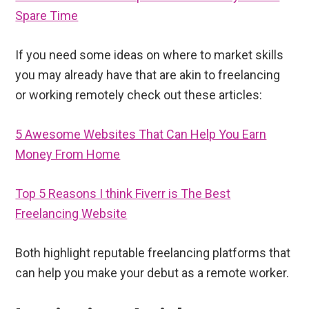
Spare Time
If you need some ideas on where to market skills
you may already have that are akin to freelancing
or working remotely check out these articles:
5 Awesome Websites That Can Help You Earn
Money From Home
Top 5 Reasons I think Fiverr is The Best
Freelancing Website
Both highlight reputable freelancing platforms that
can help you make your debut as a remote worker.