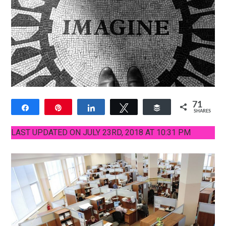
71
Share
Pin
Share
Tweet
Buffer
SHARES
13
58
LAST UPDATED ON JULY 23RD, 2018 AT 10:31 PM