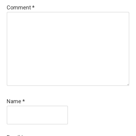
Comment
*
Name
*