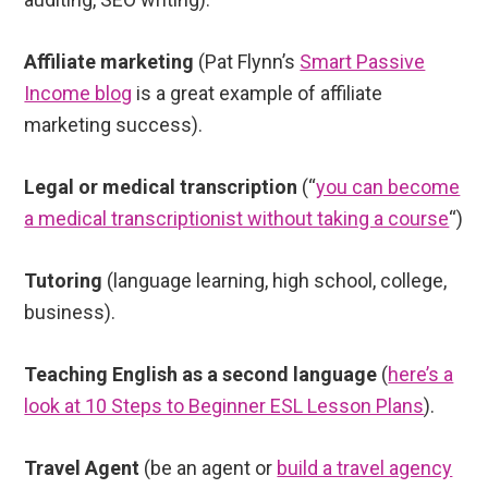
Affiliate marketing
(Pat Flynn’s
Smart Passive
Income blog
is a great example of affiliate
marketing success).
Legal or medical transcription
(“
you can become
a medical transcriptionist without taking a course
“)
Tutoring
(language learning, high school, college,
business).
Teaching English as a second language
(
here’s a
look at 10 Steps to Beginner ESL Lesson Plans
).
Travel Agent
(be an agent or
build a travel agency