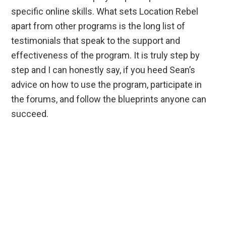
specific online skills. What sets Location Rebel
apart from other programs is the long list of
testimonials that speak to the support and
effectiveness of the program. It is truly step by
step and I can honestly say, if you heed Sean’s
advice on how to use the program, participate in
the forums, and follow the blueprints anyone can
succeed.