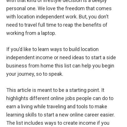
with that kind of lifestyle decision is a deeply
personal one. We love the freedom that comes
with location independent work. But, you don’t
need to travel full time to reap the benefits of
working from a laptop.
If you’d like to learn ways to build location
independent income or need ideas to start a side
business from home this list can help you begin
your journey, so to speak.
This article is meant to be a starting point. It
highlights different online jobs people can do to
earn a living while traveling and tools to make
learning skills to start a new online career easier.
The list includes ways to create income if you