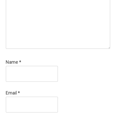
Name
*
Email
*