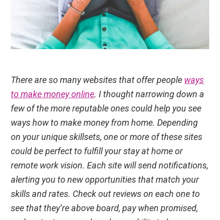
There are so many websites that offer people
ways
to make money online
. I thought narrowing down a
few of the more reputable ones could help you see
ways how to make money from home. Depending
on your unique skillsets, one or more of these sites
could be perfect to fulfill your stay at home or
remote work vision. Each site will send notifications,
alerting you to new opportunities that match your
skills and rates. Check out reviews on each one to
see that they’re above board, pay when promised,