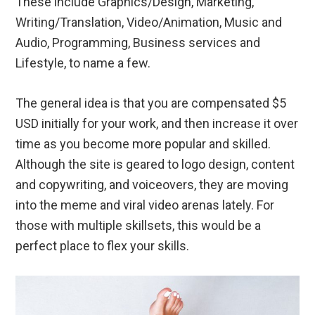
These include Graphics/Design, Marketing,
Writing/Translation, Video/Animation, Music and
Audio, Programming, Business services and
Lifestyle, to name a few.
The general idea is that you are compensated $5
USD initially for your work, and then increase it over
time as you become more popular and skilled.
Although the site is geared to logo design, content
and copywriting, and voiceovers, they are moving
into the meme and viral video arenas lately. For
those with multiple skillsets, this would be a
perfect place to flex your skills.