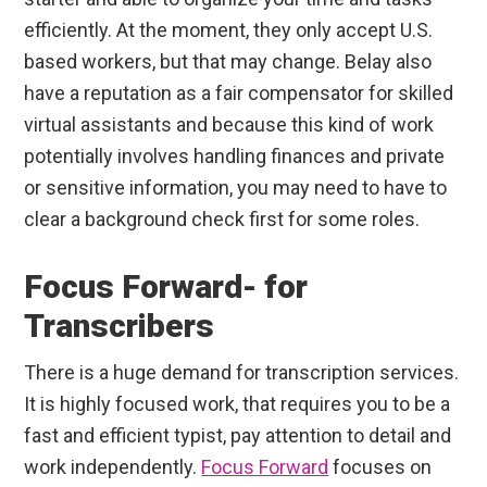
efficiently. At the moment, they only accept U.S.
based workers, but that may change. Belay also
have a reputation as a fair compensator for skilled
virtual assistants and because this kind of work
potentially involves handling finances and private
or sensitive information, you may need to have to
clear a background check first for some roles.
Focus Forward- for
Transcribers
There is a huge demand for transcription services.
It is highly focused work, that requires you to be a
fast and efficient typist, pay attention to detail and
work independently.
Focus Forward
focuses on