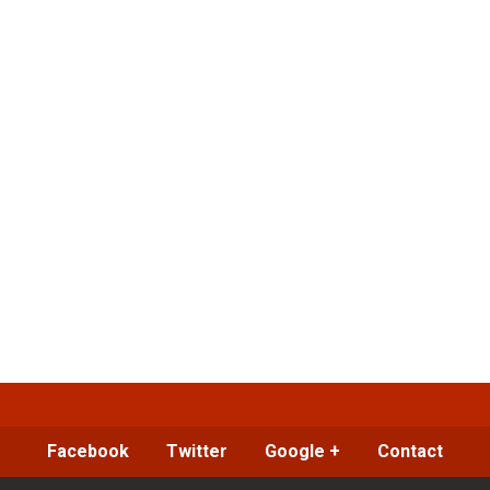
Facebook
Twitter
Google +
Contact