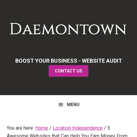
Skip
Skip
Skip
to
to
to
primary
main
primary
navigation
content
sidebar
BOOST YOUR BUSINESS - WEBSITE AUDIT
CONTACT US
MENU
You are here:
Home
/
Location Independence
/
5
Awesome Websites that Can Help You Earn Money From