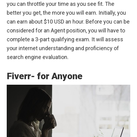
you can throttle your time as you see fit. The
better you get, the more you will earn. Initially, you
can earn about $10 USD an hour. Before you can be
considered for an Agent position, you will have to
complete a 3-part qualifying exam. It will assess
your internet understanding and proficiency of
search engine evaluation.
Fiverr- for Anyone