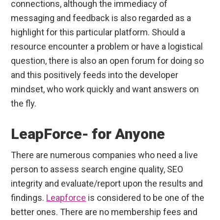
connections, although the immediacy of
messaging and feedback is also regarded as a
highlight for this particular platform. Should a
resource encounter a problem or have a logistical
question, there is also an open forum for doing so
and this positively feeds into the developer
mindset, who work quickly and want answers on
the fly.
LeapForce- for Anyone
There are numerous companies who need a live
person to assess search engine quality, SEO
integrity and evaluate/report upon the results and
findings.
Leapforce
is considered to be one of the
better ones. There are no membership fees and