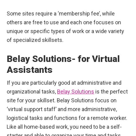
Some sites require a ‘membership fee’, while
others are free to use and each one focuses on
unique or specific types of work or a wide variety
of specialized skillsets.
Belay Solutions- for Virtual
Assistants
If you are particularly good at administrative and
organizational tasks,
Belay Solutions
is the perfect
site for your skillset. Belay Solutions focus on
‘virtual support staff’ and more administrative,
logistical tasks and functions for a remote worker.
Like all home-based work, you need to be a self-
starter and able to organize your time and tasks