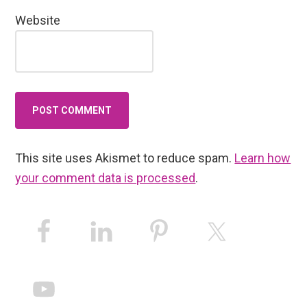
Website
This site uses Akismet to reduce spam.
Learn how
your comment data is processed
.
Primary
Sidebar