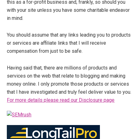
this as a for-profit business and, frankly, so should you
with your site unless you have some charitable endeavor
in mind.
You should assume that any links leading you to products
or services are affiliate links that I will receive
compensation from just to be safe.
Having said that, there are millions of products and
services on the web that relate to blogging and making
money online. I only promote those products or services
that I have investigated and truly feel deliver value to you.
For more details please read our Disclosure page