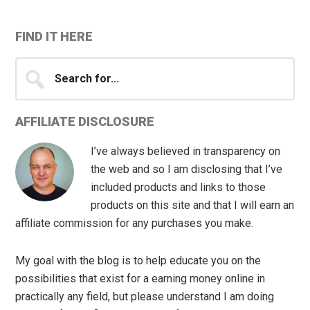
FIND IT HERE
Search
for...
AFFILIATE DISCLOSURE
I’ve always believed in transparency on
the web and so I am disclosing that I’ve
included products and links to those
products on this site and that I will earn an
affiliate commission for any purchases you make.
My goal with the blog is to help educate you on the
possibilities that exist for a earning money online in
practically any field, but please understand I am doing