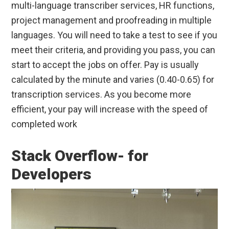
multi-language transcriber services, HR functions,
project management and proofreading in multiple
languages. You will need to take a test to see if you
meet their criteria, and providing you pass, you can
start to accept the jobs on offer. Pay is usually
calculated by the minute and varies (0.40-0.65) for
transcription services. As you become more
efficient, your pay will increase with the speed of
completed work
Stack Overflow- for
Developers