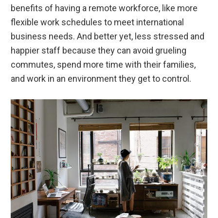
benefits of having a remote workforce, like more
flexible work schedules to meet international
business needs. And better yet, less stressed and
happier staff because they can avoid grueling
commutes, spend more time with their families,
and work in an environment they get to control.