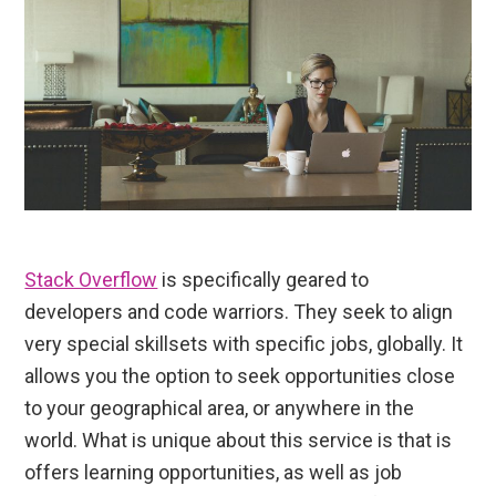
Stack Overflow
is specifically geared to
developers and code warriors. They seek to align
very special skillsets with specific jobs, globally. It
allows you the option to seek opportunities close
to your geographical area, or anywhere in the
world. What is unique about this service is that is
offers learning opportunities, as well as job