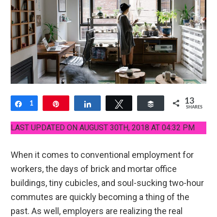
13
Share
1
Pin
Share
Tweet
Buffer
SHARES
12
LAST UPDATED ON AUGUST 30TH, 2018 AT 04:32 PM
When it comes to conventional employment for
workers, the days of brick and mortar office
buildings, tiny cubicles, and soul-sucking two-hour
commutes are quickly becoming a thing of the
past. As well, employers are realizing the real