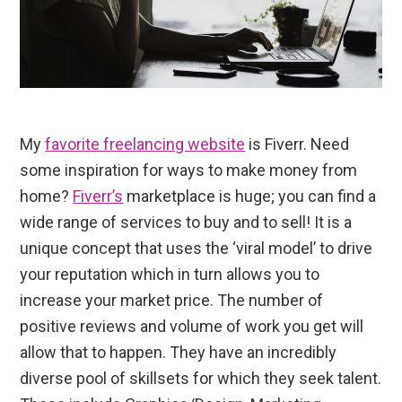
My
favorite freelancing website
is Fiverr. Need
some inspiration for ways to make money from
home?
Fiverr’s
marketplace is huge; you can find a
wide range of services to buy and to sell! It is a
unique concept that uses the ‘viral model’ to drive
your reputation which in turn allows you to
increase your market price. The number of
positive reviews and volume of work you get will
allow that to happen. They have an incredibly
diverse pool of skillsets for which they seek talent.