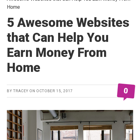
Home
5 Awesome Websites
that Can Help You
Earn Money From
Home
0
BY
TRACEY
ON
OCTOBER 15, 2017