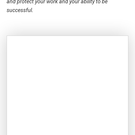
and protect your work and your ability to be
successful.