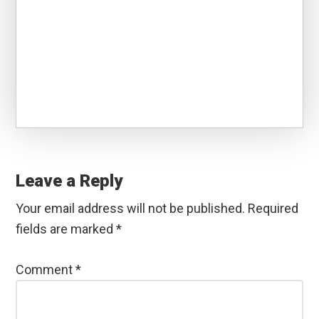
Reader
Interactions
Leave a Reply
Your email address will not be published.
Required
fields are marked
*
Comment
*