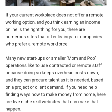
If your current workplace does not offer a remote
working option, and you think earning an income
online is the right thing for you, there are
numerous sites that offer listings for companies
who prefer a remote workforce.
Many new start-ups or smaller ‘Mom and Pop’
operations like to use contracted or remote staff
because doing so keeps overhead costs down,
and they can procure talent as it is needed, based
on a project or client demand. If you need help
finding ways how to make money from home, here
are five niche skill websites that can make that
happen.