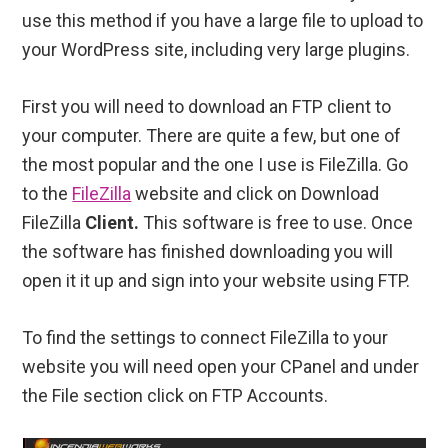
use this method if you have a large file to upload to
your WordPress site, including very large plugins.
First you will need to download an FTP client to
your computer. There are quite a few, but one of
the most popular and the one I use is FileZilla. Go
to the
FileZilla
website and click on Download
FileZilla
Client.
This software is free to use. Once
the software has finished downloading you will
open it it up and sign into your website using FTP.
To find the settings to connect FileZilla to your
website you will need open your CPanel and under
the File section click on FTP Accounts.