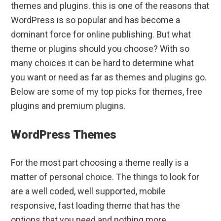
themes and plugins. this is one of the reasons that
WordPress is so popular and has become a
dominant force for online publishing. But what
theme or plugins should you choose? With so
many choices it can be hard to determine what
you want or need as far as themes and plugins go.
Below are some of my top picks for themes, free
plugins and premium plugins.
WordPress Themes
For the most part choosing a theme really is a
matter of personal choice. The things to look for
are a well coded, well supported, mobile
responsive, fast loading theme that has the
options that you need and nothing more.