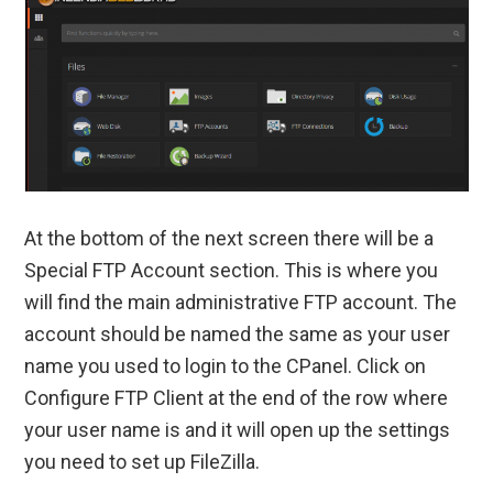
At the bottom of the next screen there will be a
Special FTP Account section. This is where you
will find the main administrative FTP account. The
account should be named the same as your user
name you used to login to the CPanel. Click on
Configure FTP Client at the end of the row where
your user name is and it will open up the settings
you need to set up FileZilla.