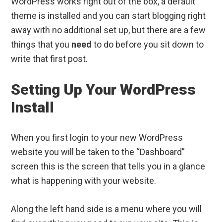
WordPress works right out of the box, a default
theme is installed and you can start blogging right
away with no additional set up, but there are a few
things that you
need
to do before you sit down to
write that first post.
Setting Up Your WordPress
Install
When you first login to your new WordPress
website you will be taken to the “Dashboard”
screen this is the screen that tells you in a glance
what is happening with your website.
Along the left hand side is a menu where you will