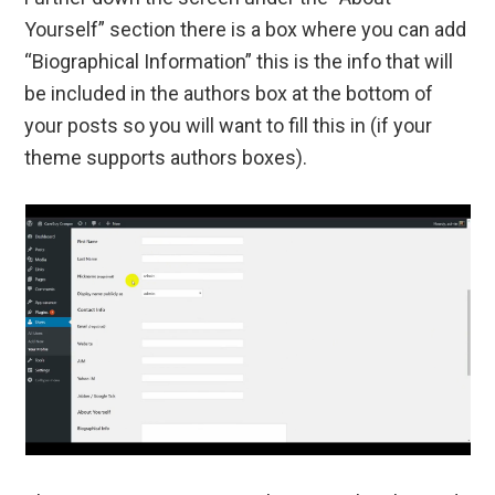
Yourself” section there is a box where you can add
“Biographical Information” this is the info that will
be included in the authors box at the bottom of
your posts so you will want to fill this in (if your
theme supports authors boxes).