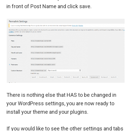
in front of Post Name and click save.
There is nothing else that HAS to be changed in
your WordPress settings, you are now ready to
install your theme and your plugins.
If you would like to see the other settings and tabs