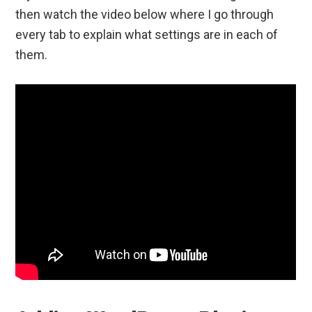
then watch the video below where I go through
every tab to explain what settings are in each of
them.