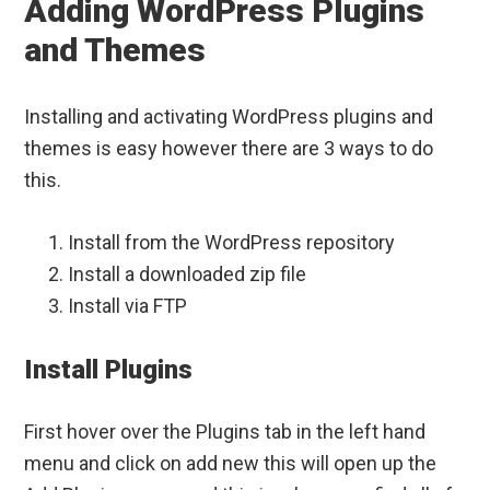
Adding WordPress Plugins
and Themes
Installing and activating WordPress plugins and
themes is easy however there are 3 ways to do
this.
Install from the WordPress repository
Install a downloaded zip file
Install via FTP
Install Plugins
First hover over the Plugins tab in the left hand
menu and click on add new this will open up the