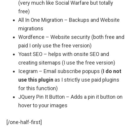
(very much like Social Warfare but totally
free)
All In One Migration – Backups and Website
migrations
Wordfence – Website security (both free and
paid I only use the free version)
Yoast SEO – helps with onsite SEO and
creating sitemaps (I use the free version)
Icegram – Email subscribe popups (
I do not
use this plugin
as I strictly use paid plugins
for this function)
JQuery Pin It Button – Adds a pin it button on
hover to your images
[/one-half-first]