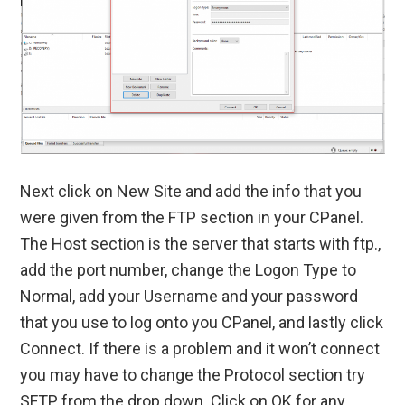
Next click on New Site and add the info that you
were given from the FTP section in your CPanel.
The Host section is the server that starts with ftp.,
add the port number, change the Logon Type to
Normal, add your Username and your password
that you use to log onto you CPanel, and lastly click
Connect. If there is a problem and it won’t connect
you may have to change the Protocol section try
SFTP from the drop down. Click on OK for any