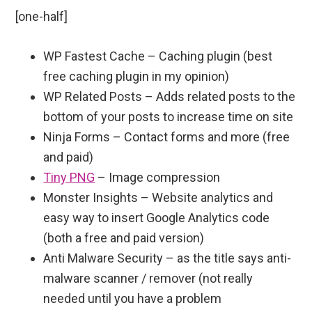
[one-half]
WP Fastest Cache – Caching plugin (best
free caching plugin in my opinion)
WP Related Posts – Adds related posts to the
bottom of your posts to increase time on site
Ninja Forms – Contact forms and more (free
and paid)
Tiny PNG
– Image compression
Monster Insights – Website analytics and
easy way to insert Google Analytics code
(both a free and paid version)
Anti Malware Security – as the title says anti-
malware scanner / remover (not really
needed until you have a problem