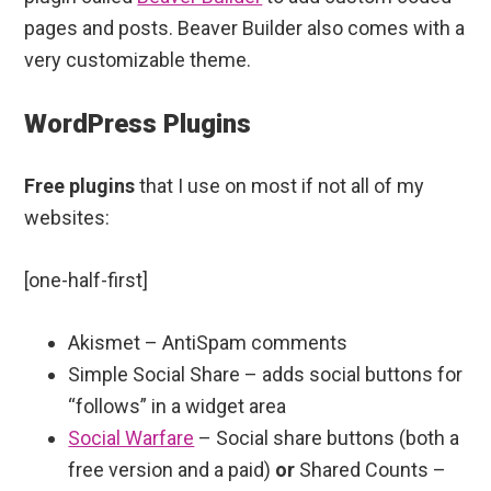
pages and posts. Beaver Builder also comes with a
very customizable theme.
WordPress Plugins
Free plugins
that I use on most if not all of my
websites:
[one-half-first]
Akismet – AntiSpam comments
Simple Social Share – adds social buttons for
“follows” in a widget area
Social Warfare
– Social share buttons (both a
free version and a paid)
or
Shared Counts –