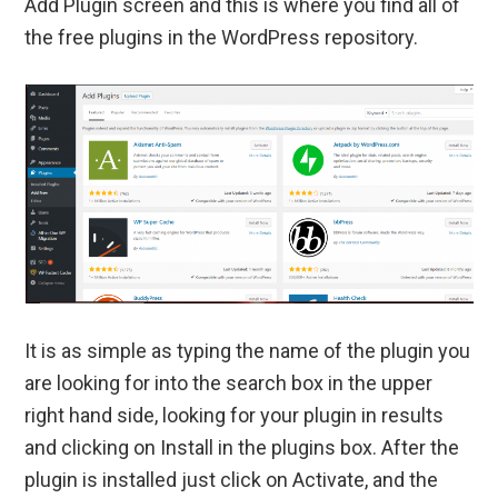
Add Plugin screen and this is where you find all of
the free plugins in the WordPress repository.
It is as simple as typing the name of the plugin you
are looking for into the search box in the upper
right hand side, looking for your plugin in results
and clicking on Install in the plugins box. After the
plugin is installed just click on Activate, and the