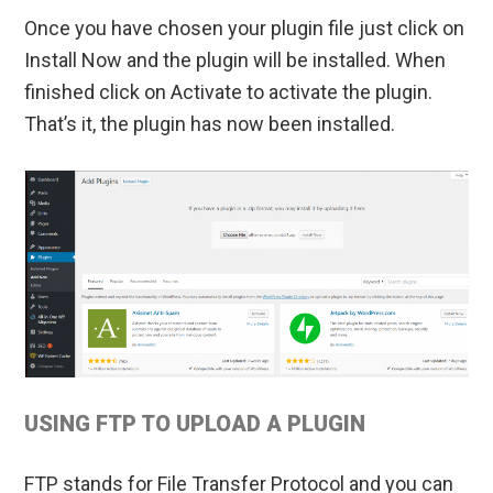
Once you have chosen your plugin file just click on
Install Now and the plugin will be installed. When
finished click on Activate to activate the plugin.
That’s it, the plugin has now been installed.
USING FTP TO UPLOAD A PLUGIN
FTP stands for File Transfer Protocol and you can