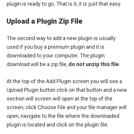
plugin is ready to go. That is it, it is just that easy.
Upload a Plugin Zip File
The second way to add a new plugin is usually
used if you buy a premium plugin and it is
downloaded to your computer. The plugin
download will be a zip file,
do not unzip this file
.
At the top of the Add Plugin screen you will see a
Upload Plugin button click on that button and a new
section will screen will open at the top of the
screen, click Choose File and your file manager will
open, navigate to the file where the downloaded
plugin is located and click on the plugin file.