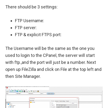
There should be 3 settings:
FTP Username:
FTP server:
FTP & explicit FTPS port:
The Username will be the same as the one you
used to login to the CPanel, the server will start
with ftp.,and the port will just be a number. Next
open up FileZilla and click on File at the top left and
then Site Manager.