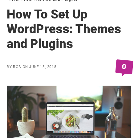
How To Set Up
WordPress: Themes
and Plugins
0
BY
ROB
ON
JUNE 15, 2018