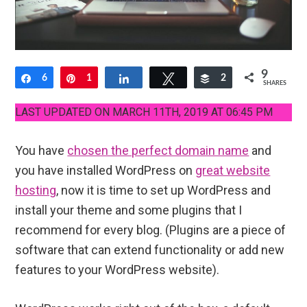
9
Share
6
Pin
1
Share
Tweet
Buffer
2
SHARES
LAST UPDATED ON MARCH 11TH, 2019 AT 06:45 PM
You have
chosen the perfect domain name
and
you have installed WordPress on
great website
hosting
, now it is time to set up WordPress and
install your theme and some plugins that I
recommend for every blog. (Plugins are a piece of
software that can extend functionality or add new
features to your WordPress website).