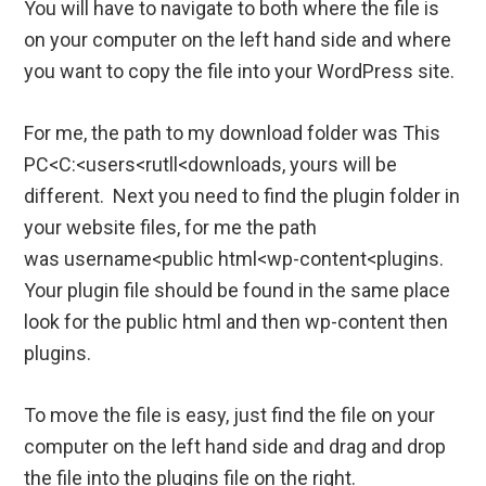
You will have to navigate to both where the file is
on your computer on the left hand side and where
you want to copy the file into your WordPress site.
For me, the path to my download folder was This
PC<C:<users<rutll<downloads, yours will be
different. Next you need to find the plugin folder in
your website files, for me the path
was username<public html<wp-content<plugins.
Your plugin file should be found in the same place
look for the public html and then wp-content then
plugins.
To move the file is easy, just find the file on your
computer on the left hand side and drag and drop
the file into the plugins file on the right.