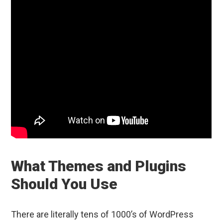
What Themes and Plugins
Should You Use
There are literally tens of 1000’s of WordPress