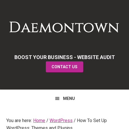
Skip
Skip
Skip
to
to
to
primary
main
primary
navigation
content
sidebar
BOOST YOUR BUSINESS - WEBSITE AUDIT
CONTACT US
MENU
You are here:
Home
/
WordPress
/
How To Set Up
WordPress: Themes and Plugins