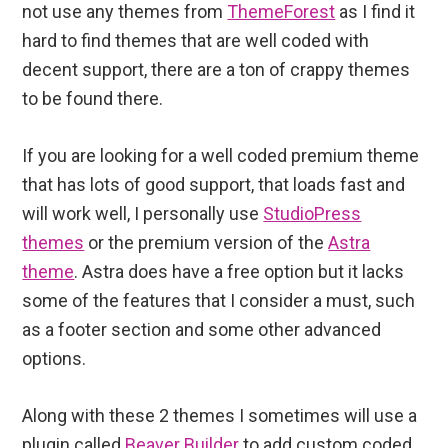
not use any themes from
ThemeForest
as I find it
hard to find themes that are well coded with
decent support, there are a ton of crappy themes
to be found there.
If you are looking for a well coded premium theme
that has lots of good support, that loads fast and
will work well, I personally use
StudioPress
themes
or the premium version of the
Astra
theme
. Astra does have a free option but it lacks
some of the features that I consider a must, such
as a footer section and some other advanced
options.
Along with these 2 themes I sometimes will use a
plugin called
Beaver Builder
to add custom coded