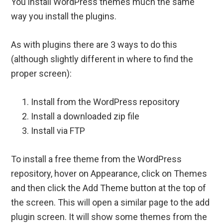
You install WordPress themes much the same
way you install the plugins.
As with plugins there are 3 ways to do this
(although slightly different in where to find the
proper screen):
Install from the WordPress repository
Install a downloaded zip file
Install via FTP
To install a free theme from the WordPress
repository, hover on Appearance, click on Themes
and then click the Add Theme button at the top of
the screen. This will open a similar page to the add
plugin screen. It will show some themes from the