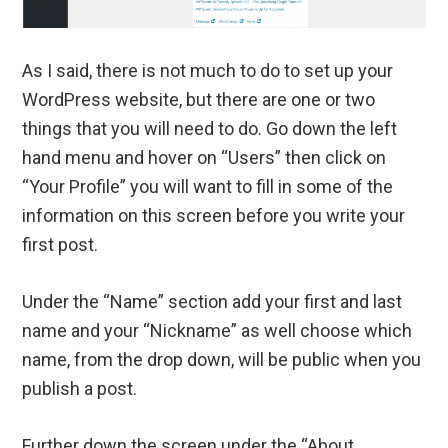
As I said, there is not much to do to set up your
WordPress website, but there are one or two
things that you will need to do. Go down the left
hand menu and hover on “Users” then click on
“Your Profile” you will want to fill in some of the
information on this screen before you write your
first post.
Under the “Name” section add your first and last
name and your “Nickname” as well choose which
name, from the drop down, will be public when you
publish a post.
Further down the screen under the “About