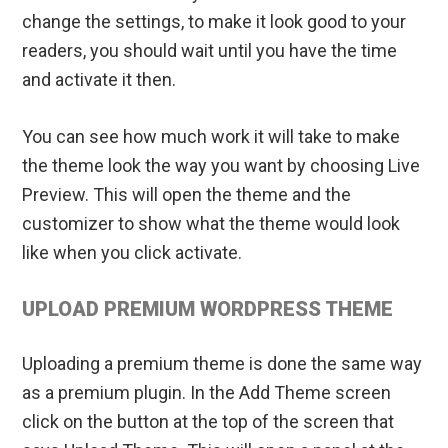
change the settings, to make it look good to your
readers, you should wait until you have the time
and activate it then.
You can see how much work it will take to make
the theme look the way you want by choosing Live
Preview. This will open the theme and the
customizer to show what the theme would look
like when you click activate.
UPLOAD PREMIUM WORDPRESS THEME
Uploading a premium theme is done the same way
as a premium plugin. In the Add Theme screen
click on the button at the top of the screen that