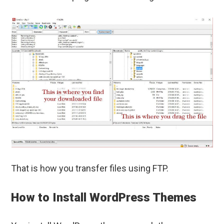
That is how you transfer files using FTP.
How to Install WordPress Themes