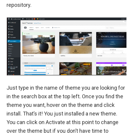
repository.
Just type in the name of theme you are looking for
in the search box at the top left. Once you find the
theme you want, hover on the theme and click
install. That’s it! You just installed a new theme.
You can click on Activate at this point to change
over the theme but if you don’t have time to