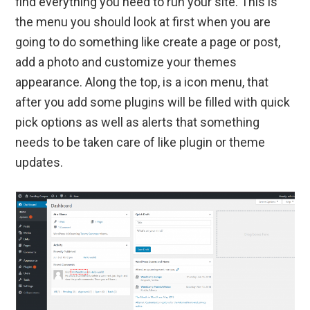
find everything you need to run your site. This is
the menu you should look at first when you are
going to do something like create a page or post,
add a photo and customize your themes
appearance. Along the top, is a icon menu, that
after you add some plugins will be filled with quick
pick options as well as alerts that something
needs to be taken care of like plugin or theme
updates.