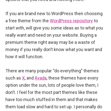
If you are brand new to WordPress then choosing
a free theme from the
WordPress repository
to
start with, will give you some ideas as to what you
really want and need on your website. Buying a
premium theme right away may be a waste of
money if you really don’t know what you want and
how it will function.
There are many popular “do everything” themes
such as
X
, and
Avada
, these themes have every
option under the sun, lots of people love them, I
don’t. I feel for the most part themes like these
have too much stuffed in them and that makes
them load slow and hard to set up. I personally do