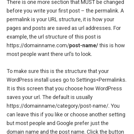
There is one more section that MUST be changed
before you write your first post – the permalink. A
permalink is your URL structure, it is how your
pages and posts are saved as url addresses. For
example, the url structure of this post is
https://domainname.com/
post-name/
this is how
most people want there url’s to look.
To make sure this is the structure that your
WordPress install uses go to Settings<Permalinks.
It is this screen that you choose how WordPress
saves your url. The default is usually
https://domainname/category/post-name/. You
can leave this if you like or choose another setting
but most people and Google prefer just the
domain name and the post name. Click the button