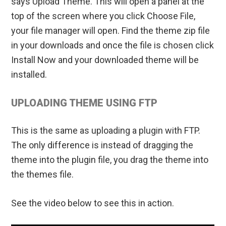
says Upload Theme. This will open a panel at the
top of the screen where you click Choose File,
your file manager will open. Find the theme zip file
in your downloads and once the file is chosen click
Install Now and your downloaded theme will be
installed.
UPLOADING THEME USING FTP
This is the same as uploading a plugin with FTP.
The only difference is instead of dragging the
theme into the plugin file, you drag the theme into
the themes file.
See the video below to see this in action.