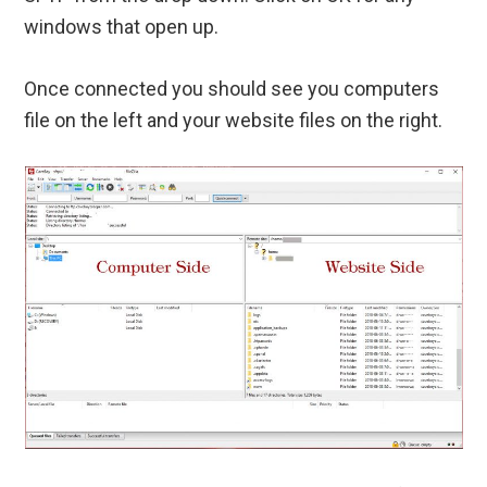
windows that open up.
Once connected you should see you computers
file on the left and your website files on the right.