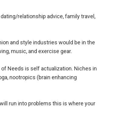
dating/relationship advice, family travel,
hion and style industries would be in the
ing, music, and exercise gear.
of Needs is self actualization. Niches in
yoga, nootropics (brain enhancing
will run into problems this is where your