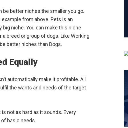
n be better niches the smaller you go.
s example from above. Pets is an
ry big niche. You can make this niche
or a breed or group of dogs. Like Working
 be better niches than Dogs.
ed Equally
t automatically make it profitable. All
fulfil the wants and needs of the target
is not as hard as it sounds. Every
of basic needs.