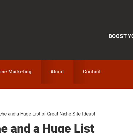
BOOST YO
line Marketing
About
Contact
he and a Huge List of Great Niche Site Ideas!
S
he and a Huge List