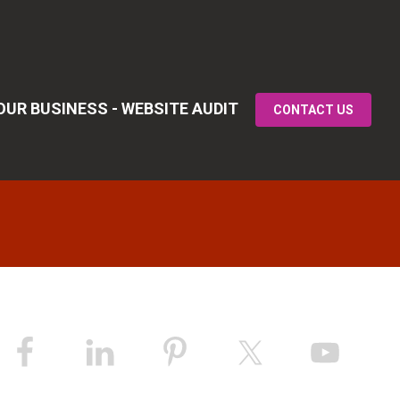
UR BUSINESS - WEBSITE AUDIT
CONTACT US
Primary
idebar