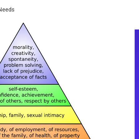
 Needs