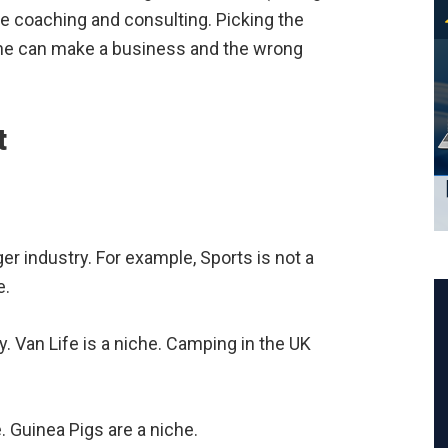
ike coaching and consulting. Picking the
niche can make a business and the wrong
t
ger industry. For example, Sports is not a
e.
ry. Van Life is a niche. Camping in the UK
e. Guinea Pigs are a niche.