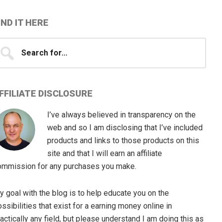
IND IT HERE
earch
...
FFILIATE DISCLOSURE
I’ve always believed in transparency on the
web and so I am disclosing that I’ve included
products and links to those products on this
site and that I will earn an affiliate
ommission for any purchases you make.
 goal with the blog is to help educate you on the
ssibilities that exist for a earning money online in
actically any field, but please understand I am doing this as