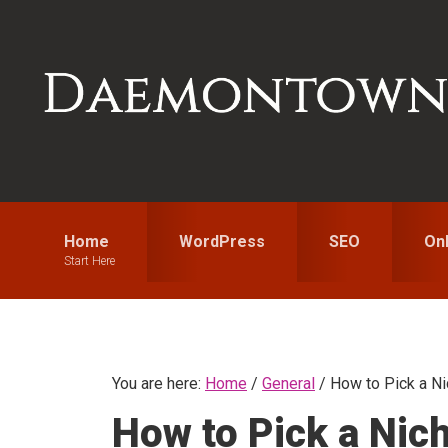
Skip
Skip
Skip
to
to
to
primary
main
primary
navigation
content
sidebar
Home
WordPress
SEO
On
Start Here
You are here:
Home
/
General
/
How to Pick a Nic
How to Pick a Nic