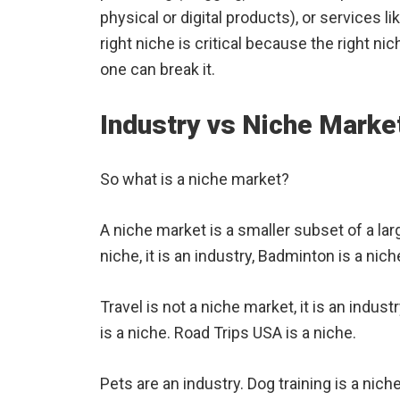
physical or digital products), or services l
right niche is critical because the right 
one can break it.
Industry vs Niche Marke
So what is a niche market?
A niche market is a smaller subset of a lar
niche, it is an industry, Badminton is a nich
Travel is not a niche market, it is an indust
is a niche. Road Trips USA is a niche.
Pets are an industry. Dog training is a nich