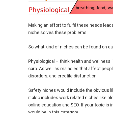
Making an effort to fulfil these needs lead
niche solves these problems.
So what kind of niches can be found on e
Physiological – think health and wellness. T
carb. As well as maladies that affect people
disorders, and erectile disfunction.
Safety niches would include the obvious li
it also includes work related niches like b
online education and SEO. If your topic is 
would be in this category.