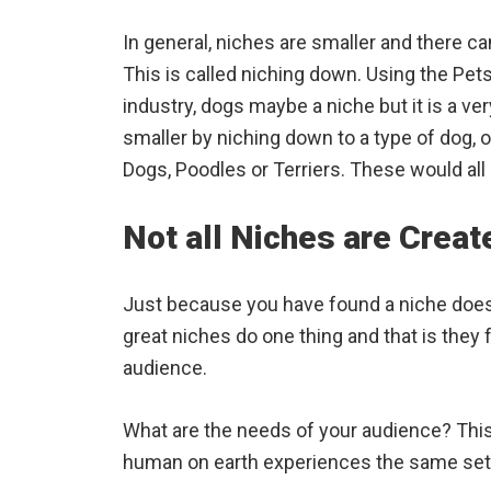
In general, niches are smaller and there ca
This is called niching down. Using the Pet
industry, dogs maybe a niche but it is a ve
smaller by niching down to a type of dog, 
Dogs, Poodles or Terriers. These would all
Not all Niches are Creat
Just because you have found a niche doesn’
great niches do one thing and that is they 
audience.
What are the needs of your audience? This 
human on earth experiences the same set 