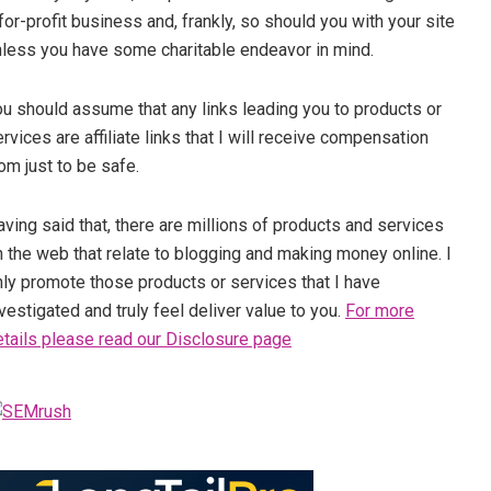
for-profit business and, frankly, so should you with your site
nless you have some charitable endeavor in mind.
ou should assume that any links leading you to products or
rvices are affiliate links that I will receive compensation
om just to be safe.
ving said that, there are millions of products and services
 the web that relate to blogging and making money online. I
nly promote those products or services that I have
vestigated and truly feel deliver value to you.
For more
etails please read our Disclosure page