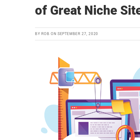
of Great Niche Sit
BY
ROB
ON
SEPTEMBER 27, 2020