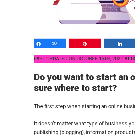
Share
10
Pin
Shar
LAST UPDATED ON OCTOBER 15TH, 2021 AT 0
Do you want to start an 
sure where to start?
The first step when starting an online busi
It doesn’t matter what type of business you 
publishing (blogging), information product