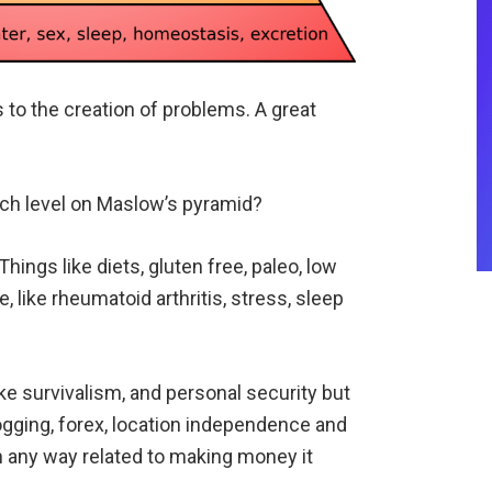
s to the creation of problems. A great
ach level on Maslow’s pyramid?
hings like diets, gluten free, paleo, low
, like rheumatoid arthritis, stress, sleep
ke survivalism, and personal security but
logging, forex, location independence and
in any way related to making money it