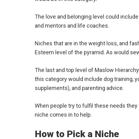
The love and belonging level could include 
and mentors and life coaches.
Niches that are in the weight loss, and fas
Esteem level of the pyramid. As would sew
The last and top level of Maslow Hierarchy 
this category would include dog training, 
supplements), and parenting advice.
When people try to fulfil these needs they 
niche comes in to help.
How to Pick a Niche