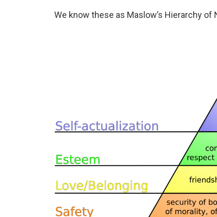
We know these as Maslow’s Hierarchy of