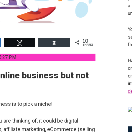
a 
u
Y
se
10
e
Tweet
Buffer
fr
SHARES
5:27 PM
Ha
on
online business but not
o
in
d
ness is to pick a niche!
are thinking of, it could be digital
s, affiliate marketing, eCommerce (selling