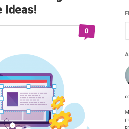
e Ideas!
F
S
0
for
A
c
My
po
pr