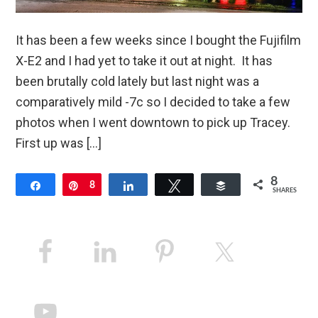
It has been a few weeks since I bought the Fujifilm
X-E2 and I had yet to take it out at night. It has
been brutally cold lately but last night was a
comparatively mild -7c so I decided to take a few
photos when I went downtown to pick up Tracey.
First up was […]
8
Share
Pin
8
Share
Tweet
Buffer
SHARES
Primary
Sidebar