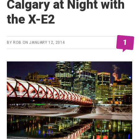
Calgary at Night with
the X-E2
1
BY
ROB
ON
JANUARY 12, 2014