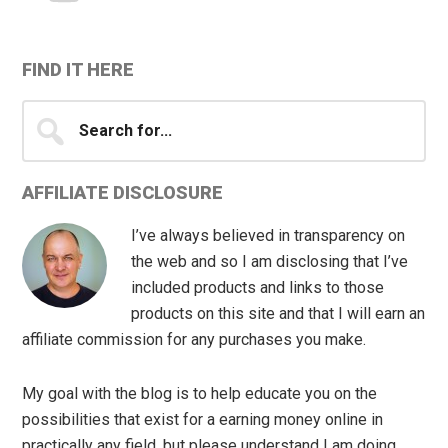
FIND IT HERE
Search
for...
AFFILIATE DISCLOSURE
I’ve always believed in transparency on
the web and so I am disclosing that I’ve
included products and links to those
products on this site and that I will earn an
affiliate commission for any purchases you make.
My goal with the blog is to help educate you on the
possibilities that exist for a earning money online in
practically any field, but please understand I am doing