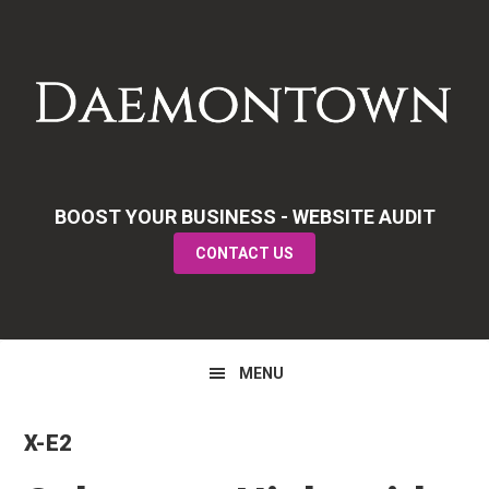
Skip
Skip
Skip
to
to
to
primary
main
primary
navigation
content
sidebar
BOOST YOUR BUSINESS - WEBSITE AUDIT
CONTACT US
MENU
X-E2