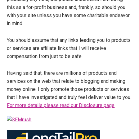
this as a for-profit business and, frankly, so should you
with your site unless you have some charitable endeavor
in mind.
You should assume that any links leading you to products
or services are affiliate links that I will receive
compensation from just to be safe.
Having said that, there are millions of products and
services on the web that relate to blogging and making
money online. I only promote those products or services
that I have investigated and truly feel deliver value to you.
For more details please read our Disclosure page