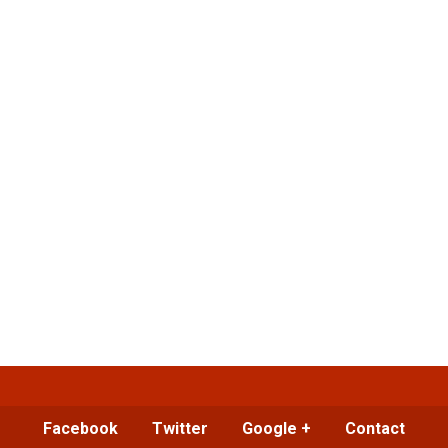
Facebook
Twitter
Google +
Contact