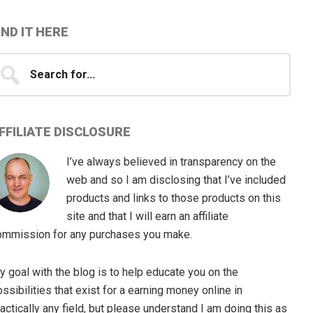
IND IT HERE
earch
...
FFILIATE DISCLOSURE
I’ve always believed in transparency on the
web and so I am disclosing that I’ve included
products and links to those products on this
site and that I will earn an affiliate
ommission for any purchases you make.
 goal with the blog is to help educate you on the
ssibilities that exist for a earning money online in
actically any field, but please understand I am doing this as