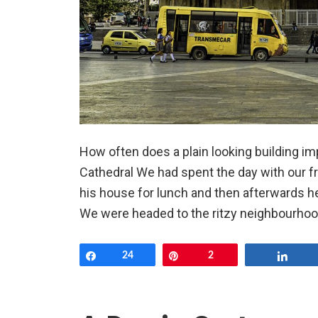
How often does a plain looking building i
Cathedral We had spent the day with our fr
his house for lunch and then afterwards h
We were headed to the ritzy neighbourhood
Share
24
Pin
2
Shar