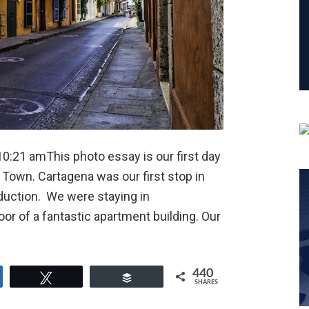
0:21 amThis photo essay is our first day
 Town. Cartagena was our first stop in
duction. We were staying in
oor of a fantastic apartment building. Our
440
e
Tweet
Buffer
SHARES