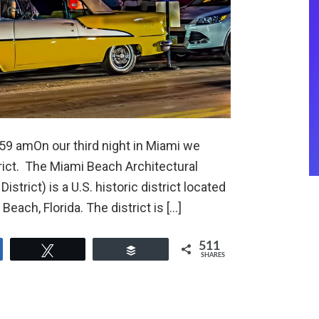
:59 amOn our third night in Miami we
rict. The Miami Beach Architectural
strict) is a U.S. historic district located
ach, Florida. The district is […]
511
e
Tweet
Buffer
SHARES