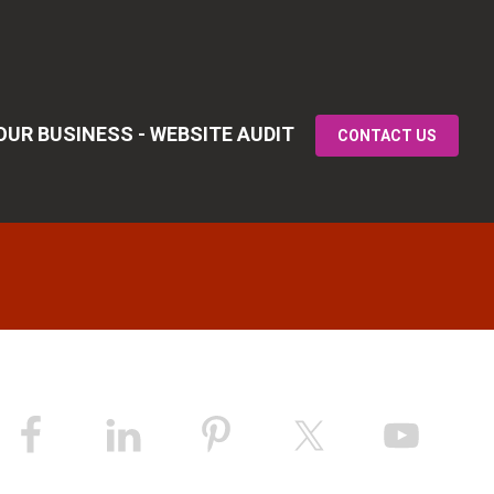
UR BUSINESS - WEBSITE AUDIT
CONTACT US
Primary
idebar