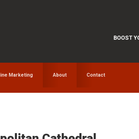
BOOST YO
line Marketing
About
Contact
S
politan Cathedral