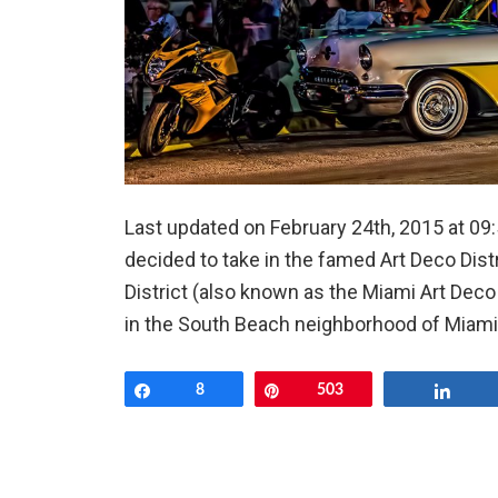
Last updated on February 24th, 2015 at 09
decided to take in the famed Art Deco Dist
District (also known as the Miami Art Deco Di
in the South Beach neighborhood of Miami Be
Share
8
Pin
503
Shar