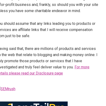
for-profit business and, frankly, so should you with your site
nless you have some charitable endeavor in mind.
ou should assume that any links leading you to products or
rvices are affiliate links that I will receive compensation
om just to be safe.
ving said that, there are millions of products and services
 the web that relate to blogging and making money online. I
nly promote those products or services that I have
vestigated and truly feel deliver value to you.
For more
etails please read our Disclosure page