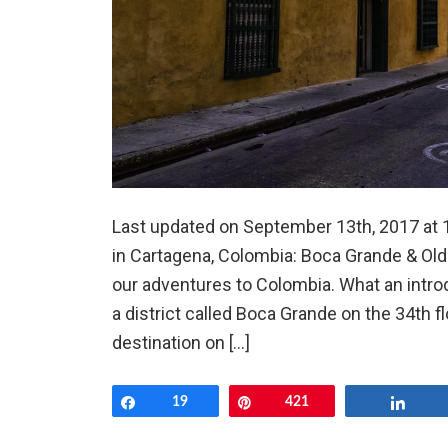
Last updated on September 13th, 2017 at 1
in Cartagena, Colombia: Boca Grande & Old
our adventures to Colombia. What an intro
a district called Boca Grande on the 34th fl
destination on […]
Share
19
Pin
421
Shar