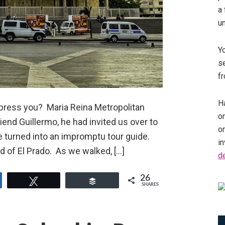
a 
u
Y
se
fr
Ha
mpress you? Maria Reina Metropolitan
on
iend Guillermo, he had invited us over to
o
e turned into an impromptu tour guide.
in
 of El Prado. As we walked, […]
d
26
e
Tweet
Buffer
SHARES