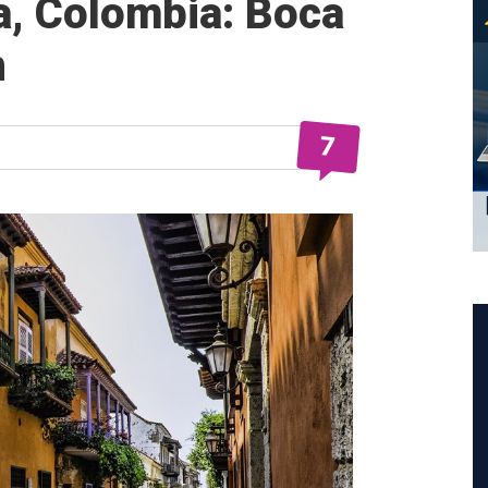
a, Colombia: Boca
n
7