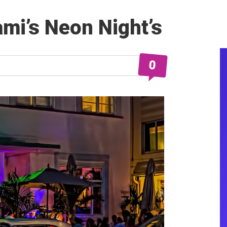
mi’s Neon Night’s
0