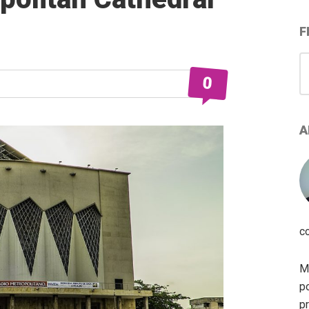
F
S
for
0
A
c
My
po
pr