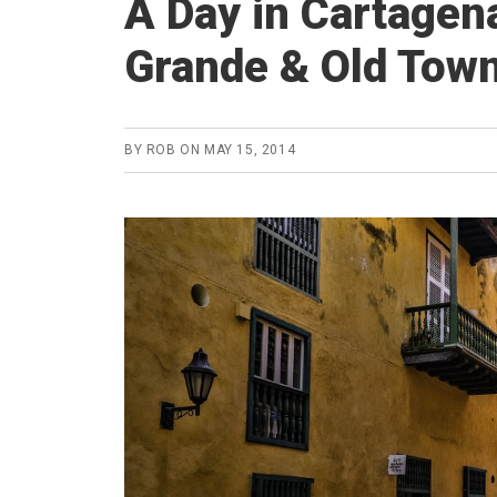
A Day in Cartagen
Grande & Old Tow
BY
ROB
ON
MAY 15, 2014