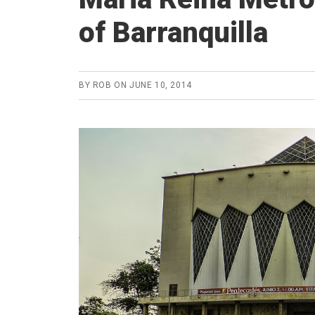
of Barranquilla
BY
ROB
ON
JUNE 10, 2014