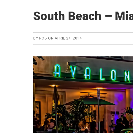
South Beach – Mia
BY
ROB
ON
APRIL 27, 2014