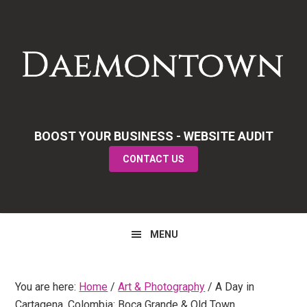
Skip
Skip
Skip
to
to
to
primary
main
primary
navigation
content
sidebar
BOOST YOUR BUSINESS - WEBSITE AUDIT
CONTACT US
MENU
You are here:
Home
/
Art & Photography
/
A Day in
Cartagena, Colombia: Boca Grande & Old Town