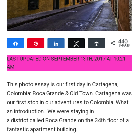
440
Share
Pin
Share
Tweet
Buffer
SHARES
19
421
LAST UPDATED ON SEPTEMBER 13TH, 2017 AT 10:21
AM
This photo essay is our first day in Cartagena,
Colombia: Boca Grande & Old Town. Cartagena was
our first stop in our adventures to Colombia. What
an introduction. We were staying in
a district called Boca Grande on the 34th floor of a
fantastic apartment building.