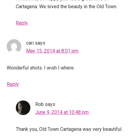
Cartagena. We loved the beauty in the Old Town.
Reply
cari
says
May 15, 2014 at 8:01 pm
Wonderful shots. I wish I where.
Reply
Rob
says
June 9, 2014 at 10:48 pm
Thank you, Old Town Cartagena was very beautiful.