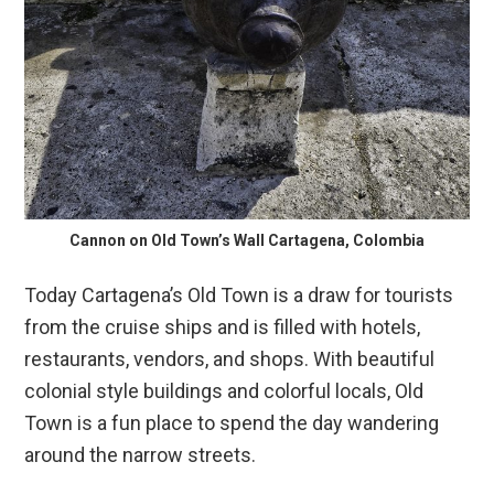
Cannon on Old Town’s Wall Cartagena, Colombia
Today Cartagena’s Old Town is a draw for tourists
from the cruise ships and is filled with hotels,
restaurants, vendors, and shops. With beautiful
colonial style buildings and colorful locals, Old
Town is a fun place to spend the day wandering
around the narrow streets.