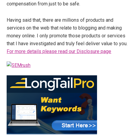
compensation from just to be safe.
Having said that, there are millions of products and
services on the web that relate to blogging and making
money online. I only promote those products or services
that I have investigated and truly feel deliver value to you.
For more details please read our Disclosure page