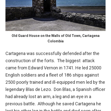
Old Guard House on the Walls of Old Town, Cartagena
Colombia
Cartagena was successfully defended after the
construction of the forts. The biggest attack
came from Edward Vernon in 1741. He led 25000
English soldiers and a fleet of 186 ships against
2500 poorly trained and ill-equipped men led by the
legendary Blas de Lezo. Don Blas, a Spanish officer
had already lost an arm, a leg and an eye in a
previous battle. Although he saved Cartagena he
lost his other leg in the battle and died soon after.