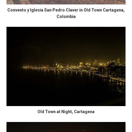
Convento y Iglesia San Pedro Claver in Old Town Cartagena,
Colombia
Old Town at Night, Cartagena