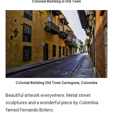
Colonial Building in Old Town
Colonial Building Old Town Cartagena, Colombia
Beautiful artwork everywhere. Metal street
sculptures and a wonderful piece by Colombia
famed Fernando Botero.