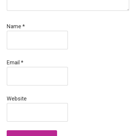
Name
*
Email
*
Website