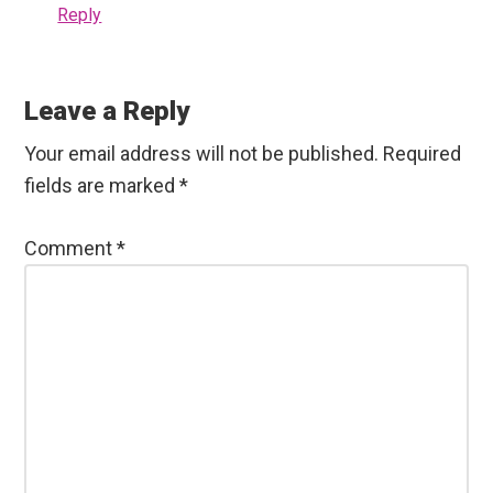
Reply
Leave a Reply
Your email address will not be published.
Required
fields are marked
*
Comment
*