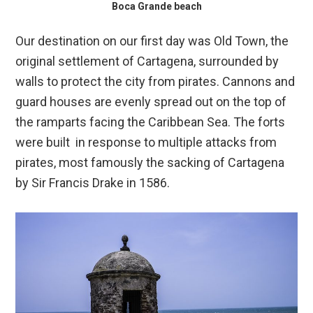
Boca Grande beach
Our destination on our first day was Old Town, the
original settlement of Cartagena, surrounded by
walls to protect the city from pirates. Cannons and
guard houses are evenly spread out on the top of
the ramparts facing the Caribbean Sea. The forts
were built in response to multiple attacks from
pirates, most famously the sacking of Cartagena
by Sir Francis Drake in 1586.