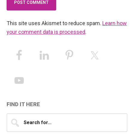
This site uses Akismet to reduce spam.
Learn how
your comment data is processed
.
Primary
Sidebar
FIND IT HERE
Search
for...