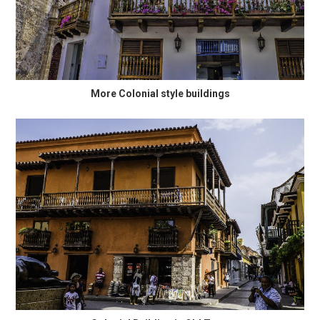
More Colonial style buildings