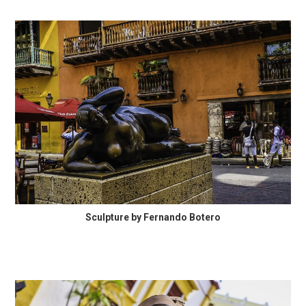
Sculpture by Fernando Botero