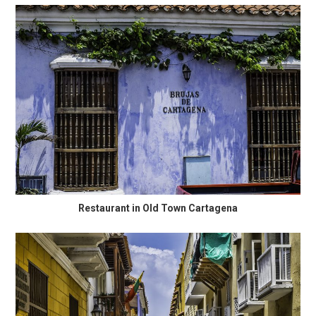
Restaurant in Old Town Cartagena