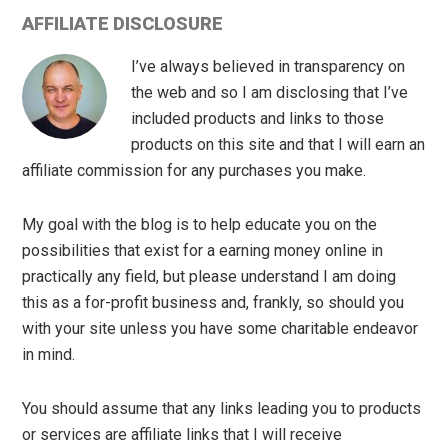
AFFILIATE DISCLOSURE
I’ve always believed in transparency on
the web and so I am disclosing that I’ve
included products and links to those
products on this site and that I will earn an
affiliate commission for any purchases you make.
My goal with the blog is to help educate you on the
possibilities that exist for a earning money online in
practically any field, but please understand I am doing
this as a for-profit business and, frankly, so should you
with your site unless you have some charitable endeavor
in mind.
You should assume that any links leading you to products
or services are affiliate links that I will receive