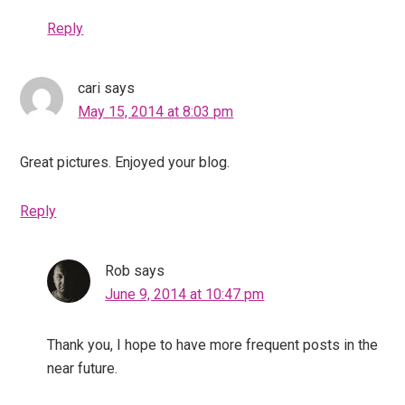
Reply
cari
says
May 15, 2014 at 8:03 pm
Great pictures. Enjoyed your blog.
Reply
Rob
says
June 9, 2014 at 10:47 pm
Thank you, I hope to have more frequent posts in the
near future.