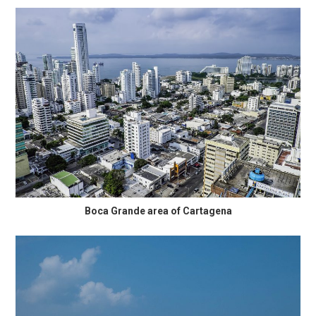
Boca Grande area of Cartagena