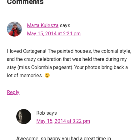
Interactions
Comments
Marta Kulesza
says
May 15, 2014 at 2:21 pm
I loved Cartagena! The painted houses, the colonial style,
and the crazy celebration that was held there during my
stay (miss Colombia pageant). Your photos bring back a
lot of memories.
Reply
Rob
says
May 15, 2014 at 3:22 pm
Awesome, so happy you had a great time in