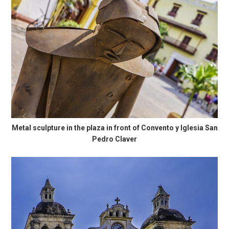
Metal sculpture in the plaza in front of Convento y Iglesia San
Pedro Claver