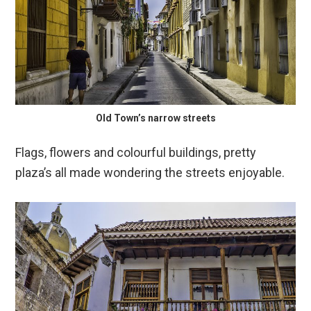
Old Town’s narrow streets
Flags, flowers and colourful buildings, pretty
plaza’s all made wondering the streets enjoyable.