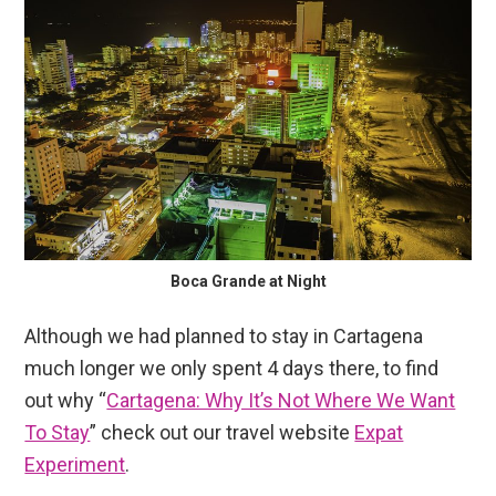
Boca Grande at Night
Although we had planned to stay in Cartagena
much longer we only spent 4 days there, to find
out why “
Cartagena: Why It’s Not Where We Want
To Stay
” check out our travel website
Expat
Experiment
.