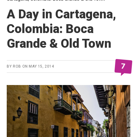
A Day in Cartagena,
Colombia: Boca
Grande & Old Town
7
BY
ROB
ON
MAY 15, 2014