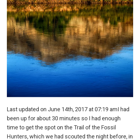
Last updated on June 14th, 2017 at 07:19 amI had
been up for about 30 minutes so I had enough
time to get the spot on the Trail of the Fossil
Hunters, which we had scouted the night before, in