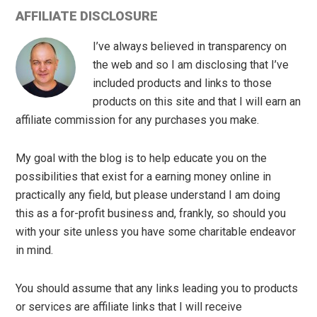
AFFILIATE DISCLOSURE
I’ve always believed in transparency on
the web and so I am disclosing that I’ve
included products and links to those
products on this site and that I will earn an
affiliate commission for any purchases you make.
My goal with the blog is to help educate you on the
possibilities that exist for a earning money online in
practically any field, but please understand I am doing
this as a for-profit business and, frankly, so should you
with your site unless you have some charitable endeavor
in mind.
You should assume that any links leading you to products
or services are affiliate links that I will receive