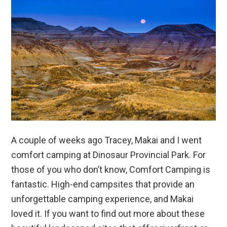
A couple of weeks ago Tracey, Makai and I went
comfort camping at Dinosaur Provincial Park. For
those of you who don’t know, Comfort Camping is
fantastic. High-end campsites that provide an
unforgettable camping experience, and Makai
loved it. If you want to find out more about these