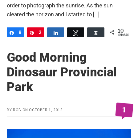
order to photograph the sunrise. As the sun
cleared the horizon and I started to […]
10
Share
8
Pin
2
Share
Tweet
Buffer
SHARES
Good Morning
Dinosaur Provincial
Park
1
BY
ROB
ON
OCTOBER 1, 2013