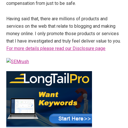
compensation from just to be safe.
Having said that, there are millions of products and
services on the web that relate to blogging and making
money online. I only promote those products or services
that I have investigated and truly feel deliver value to you.
For more details please read our Disclosure page