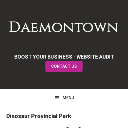
Skip
Skip
Skip
to
to
to
primary
main
primary
navigation
content
sidebar
BOOST YOUR BUSINESS - WEBSITE AUDIT
CONTACT US
MENU
Dinosaur Provincial Park