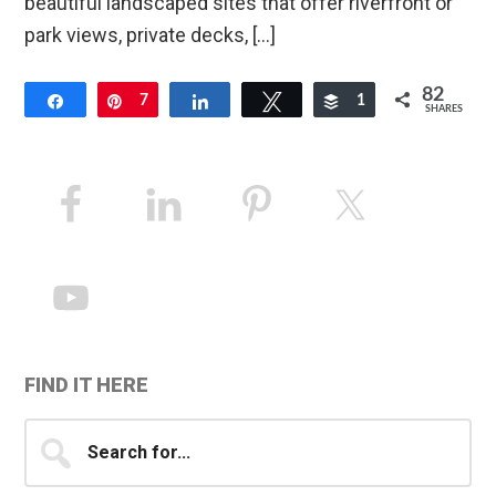
beautiful landscaped sites that offer riverfront or
park views, private decks, […]
82
Share
Pin
7
Share
Tweet
Buffer
1
SHARES
74
Primary
Sidebar
FIND IT HERE
Search
for...