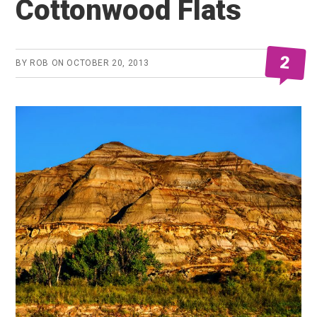
Cottonwood Flats
2
BY
ROB
ON
OCTOBER 20, 2013