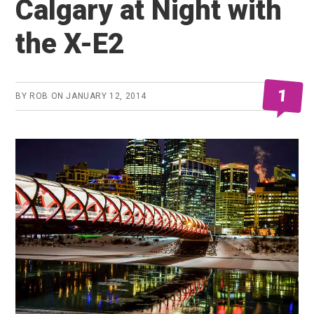
Calgary at Night with
the X-E2
1
BY
ROB
ON
JANUARY 12, 2014