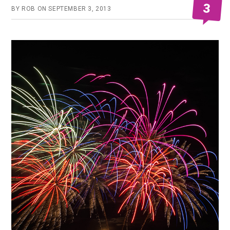
3
BY
ROB
ON
SEPTEMBER 3, 2013