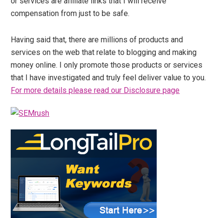
or services are affiliate links that I will receive
compensation from just to be safe.
Having said that, there are millions of products and
services on the web that relate to blogging and making
money online. I only promote those products or services
that I have investigated and truly feel deliver value to you.
For more details please read our Disclosure page