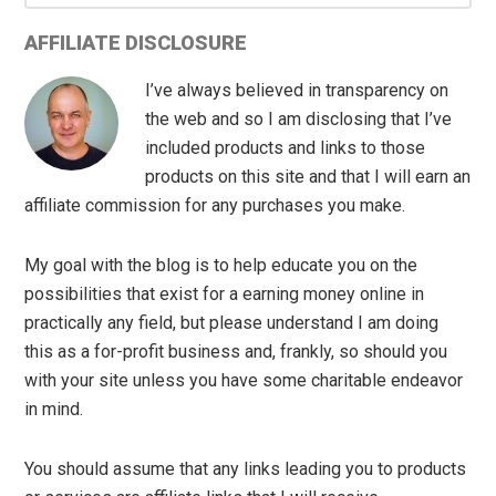
AFFILIATE DISCLOSURE
I’ve always believed in transparency on
the web and so I am disclosing that I’ve
included products and links to those
products on this site and that I will earn an
affiliate commission for any purchases you make.
My goal with the blog is to help educate you on the
possibilities that exist for a earning money online in
practically any field, but please understand I am doing
this as a for-profit business and, frankly, so should you
with your site unless you have some charitable endeavor
in mind.
You should assume that any links leading you to products