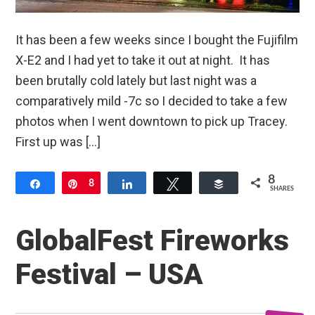
It has been a few weeks since I bought the Fujifilm
X-E2 and I had yet to take it out at night. It has
been brutally cold lately but last night was a
comparatively mild -7c so I decided to take a few
photos when I went downtown to pick up Tracey.
First up was […]
8
Share
Pin
8
Share
Tweet
Buffer
SHARES
GlobalFest Fireworks
Festival – USA