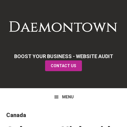
Skip
Skip
Skip
to
to
to
primary
main
primary
navigation
content
sidebar
BOOST YOUR BUSINESS - WEBSITE AUDIT
CONTACT US
MENU
Canada