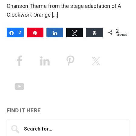
Chanson Theme from the stage adaptation of A
Clockwork Orange […]
2
Share
2
Pin
Share
Tweet
Buffer
SHARES
Primary
Sidebar
FIND IT HERE
Search
for...