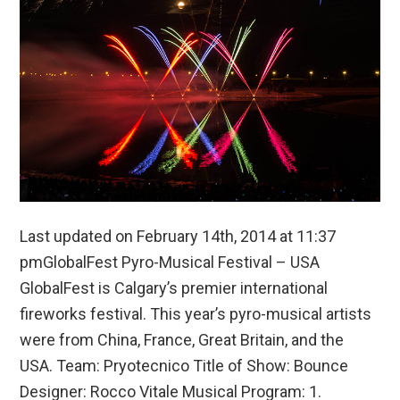
Last updated on February 14th, 2014 at 11:37
pmGlobalFest Pyro-Musical Festival – USA
GlobalFest is Calgary’s premier international
fireworks festival. This year’s pyro-musical artists
were from China, France, Great Britain, and the
USA. Team: Pryotecnico Title of Show: Bounce
Designer: Rocco Vitale Musical Program: 1.