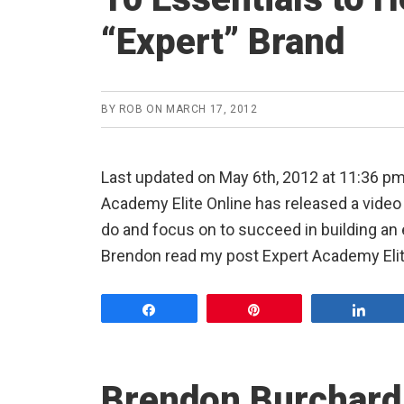
“Expert” Brand
BY
ROB
ON
MARCH 17, 2012
Last updated on May 6th, 2012 at 11:36 p
Academy Elite Online has released a video 
do and focus on to succeed in building an 
Brendon read my post Expert Academy Elite
Share
Pin
Shar
Brendon Burchard