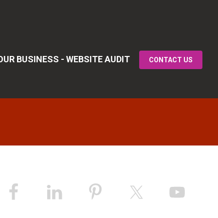
UR BUSINESS - WEBSITE AUDIT
CONTACT US
Primary
idebar