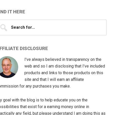
IND IT HERE
earch
...
FFILIATE DISCLOSURE
I’ve always believed in transparency on the
web and so I am disclosing that I’ve included
products and links to those products on this
site and that I will earn an affiliate
ommission for any purchases you make.
 goal with the blog is to help educate you on the
ssibilities that exist for a earning money online in
actically any field, but please understand I am doing this as