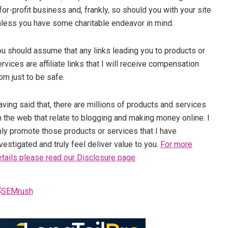
for-profit business and, frankly, so should you with your site
nless you have some charitable endeavor in mind.
ou should assume that any links leading you to products or
rvices are affiliate links that I will receive compensation
om just to be safe.
ving said that, there are millions of products and services
 the web that relate to blogging and making money online. I
nly promote those products or services that I have
vestigated and truly feel deliver value to you.
For more
etails please read our Disclosure page