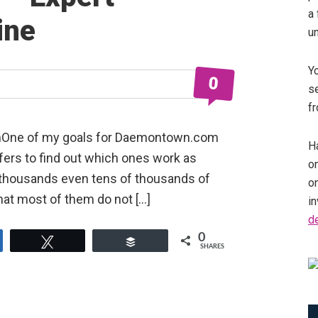
a 
ine
u
Y
0
se
fr
pmOne of my goals for Daemontown.com
Ha
offers to find out which ones work as
on
e thousands even tens of thousands of
o
that most of them do not […]
in
d
0
e
Tweet
Buffer
SHARES