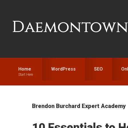
Skip
Skip
Skip
to
to
to
primary
main
primary
navigation
content
sidebar
Home
WordPress
SEO
On
Start Here
Brendon Burchard Expert Academy
10 Essentials to H