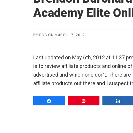
Academy Elite Onl
BY
ROB
ON
MARCH 17, 2012
Last updated on May 6th, 2012 at 11:37 
is to review affiliate products and online 
advertised and which one don’t. There ar
affiliate products out there and I suspect 
Share
Pin
Shar