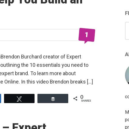
F
S
for
1
A
mBrendon Burchard creator of Expert
outlining the 10 essentials you need to
expert brand. To learn more about
 Online. In this video Brendon breaks […]
c
0
e
Tweet
Buffer
SHARES
My
po
 – Expert
pr