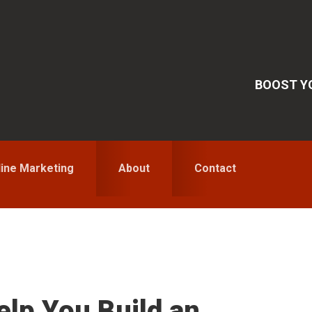
BOOST YO
line Marketing
About
Contact
S
elp You Build an