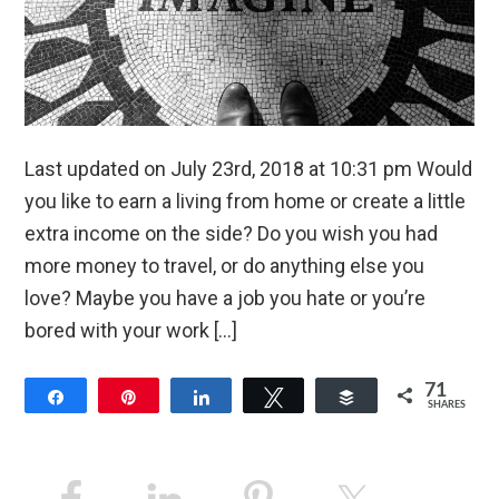
Last updated on July 23rd, 2018 at 10:31 pm Would
you like to earn a living from home or create a little
extra income on the side? Do you wish you had
more money to travel, or do anything else you
love? Maybe you have a job you hate or you’re
bored with your work […]
71
Share
Pin
Share
Tweet
Buffer
SHARES
13
58
Primary