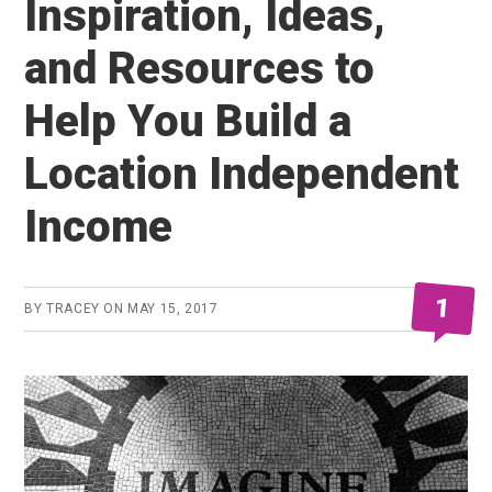
Inspiration, Ideas,
and Resources to
Help You Build a
Location Independent
Income
1
BY
TRACEY
ON
MAY 15, 2017