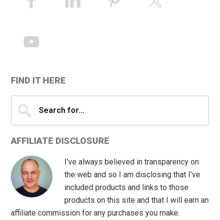
Sidebar
FIND IT HERE
Search
for...
AFFILIATE DISCLOSURE
I’ve always believed in transparency on
the web and so I am disclosing that I’ve
included products and links to those
products on this site and that I will earn an
affiliate commission for any purchases you make.