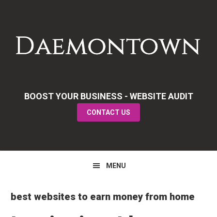
Skip
Skip
Skip
to
to
to
primary
main
primary
navigation
content
sidebar
BOOST YOUR BUSINESS - WEBSITE AUDIT
CONTACT US
MENU
best websites to earn money from home