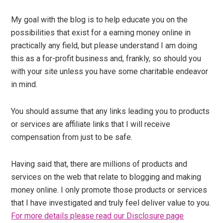
My goal with the blog is to help educate you on the
possibilities that exist for a earning money online in
practically any field, but please understand I am doing
this as a for-profit business and, frankly, so should you
with your site unless you have some charitable endeavor
in mind.
You should assume that any links leading you to products
or services are affiliate links that I will receive
compensation from just to be safe.
Having said that, there are millions of products and
services on the web that relate to blogging and making
money online. I only promote those products or services
that I have investigated and truly feel deliver value to you.
For more details please read our Disclosure page