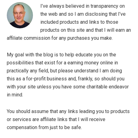
I’ve always believed in transparency on
the web and so I am disclosing that I’ve
included products and links to those
products on this site and that I will earn an
affiliate commission for any purchases you make.
My goal with the blog is to help educate you on the
possibilities that exist for a earning money online in
practically any field, but please understand I am doing
this as a for-profit business and, frankly, so should you
with your site unless you have some charitable endeavor
in mind.
You should assume that any links leading you to products
or services are affiliate links that I will receive
compensation from just to be safe.