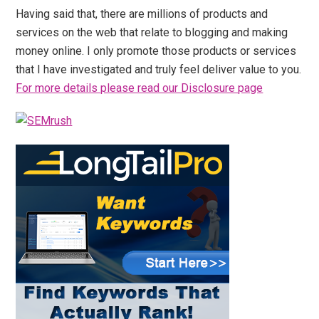
Having said that, there are millions of products and
services on the web that relate to blogging and making
money online. I only promote those products or services
that I have investigated and truly feel deliver value to you.
For more details please read our Disclosure page