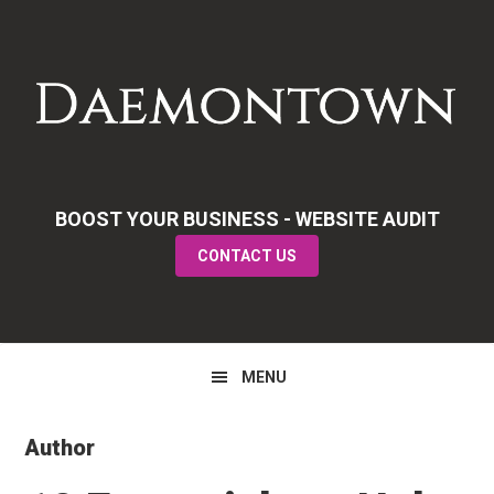
Skip
Skip
Skip
to
to
to
primary
main
primary
navigation
content
sidebar
BOOST YOUR BUSINESS - WEBSITE AUDIT
CONTACT US
MENU
Author