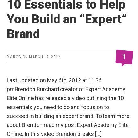
10 Essentials to Help
You Build an “Expert”
Brand
1
BY
ROB
ON
MARCH 17, 2012
Last updated on May 6th, 2012 at 11:36
pmBrendon Burchard creator of Expert Academy
Elite Online has released a video outlining the 10
essentials you need to do and focus on to
succeed in building an expert brand. To learn more
about Brendon read my post Expert Academy Elite
Online. In this video Brendon breaks […]