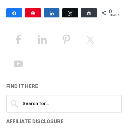
0
Share
Pin
Share
Tweet
Buffer
SHARES
Primary
Sidebar
FIND IT HERE
Search
for...
AFFILIATE DISCLOSURE