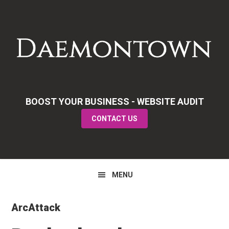
Skip
Skip
Skip
to
to
to
primary
main
primary
navigation
content
sidebar
BOOST YOUR BUSINESS - WEBSITE AUDIT
CONTACT US
MENU
ArcAttack