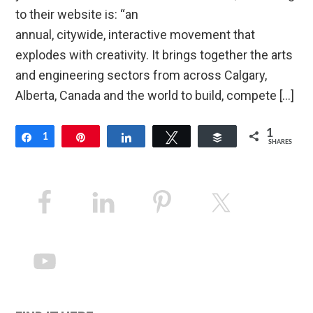
to their website is: “an
annual, citywide, interactive movement that
explodes with creativity. It brings together the arts
and engineering sectors from across Calgary,
Alberta, Canada and the world to build, compete […]
1
Share
1
Pin
Share
Tweet
Buffer
SHARES
Primary
Sidebar