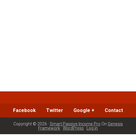
Facebook
Twitter
Google +
Contact
Copyright © 2026 ·
Smart Passive Income Pro
On
Genesis
Framework
·
WordPress
·
Log in