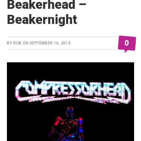
Beakerhead –
Beakernight
0
BY
ROB
ON
SEPTEMBER 16, 2013