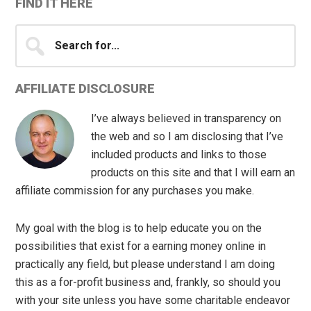
FIND IT HERE
Search
for...
AFFILIATE DISCLOSURE
I’ve always believed in transparency on
the web and so I am disclosing that I’ve
included products and links to those
products on this site and that I will earn an
affiliate commission for any purchases you make.
My goal with the blog is to help educate you on the
possibilities that exist for a earning money online in
practically any field, but please understand I am doing
this as a for-profit business and, frankly, so should you
with your site unless you have some charitable endeavor