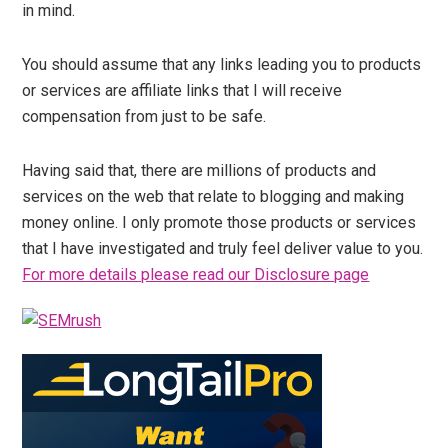
in mind.
You should assume that any links leading you to products
or services are affiliate links that I will receive
compensation from just to be safe.
Having said that, there are millions of products and
services on the web that relate to blogging and making
money online. I only promote those products or services
that I have investigated and truly feel deliver value to you.
For more details please read our Disclosure page