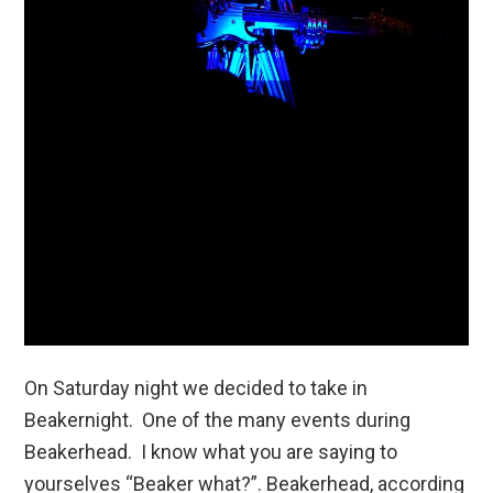
On Saturday night we decided to take in
Beakernight. One of the many events during
Beakerhead. I know what you are saying to
yourselves “Beaker what?”. Beakerhead, according