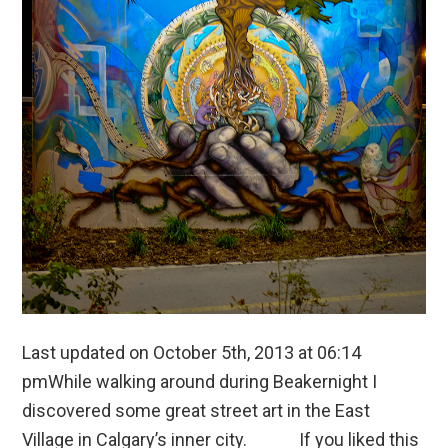
Last updated on October 5th, 2013 at 06:14
pmWhile walking around during Beakernight I
discovered some great street art in the East
Village in Calgary’s inner city. If you liked this