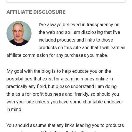
AFFILIATE DISCLOSURE
I’ve always believed in transparency on
the web and so I am disclosing that I’ve
included products and links to those
products on this site and that I will earn an
affiliate commission for any purchases you make.
My goal with the blog is to help educate you on the
possibilities that exist for a earning money online in
practically any field, but please understand I am doing
this as a for-profit business and, frankly, so should you
with your site unless you have some charitable endeavor
in mind.
You should assume that any links leading you to products