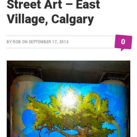
Street Art – East
Village, Calgary
0
BY
ROB
ON
SEPTEMBER 17, 2013