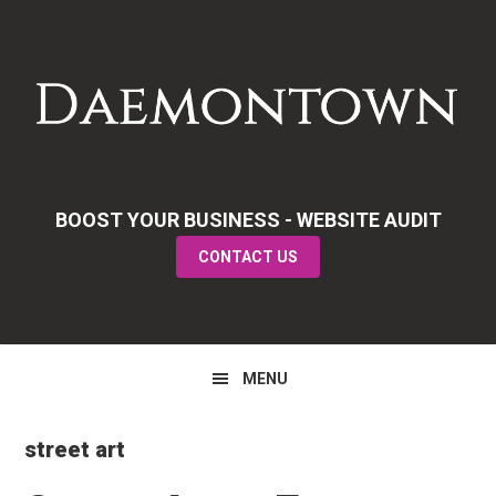
Skip
Skip
Skip
to
to
to
primary
main
primary
navigation
content
sidebar
BOOST YOUR BUSINESS - WEBSITE AUDIT
CONTACT US
MENU
street art