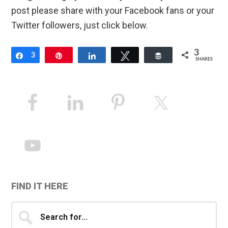
post please share with your Facebook fans or your
Twitter followers, just click below.
3
Share
3
Pin
Share
Tweet
Buffer
SHARES
Primary
Sidebar
FIND IT HERE
Search
for...