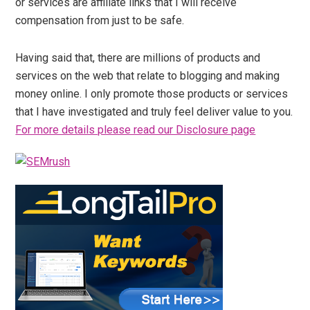
or services are affiliate links that I will receive
compensation from just to be safe.
Having said that, there are millions of products and
services on the web that relate to blogging and making
money online. I only promote those products or services
that I have investigated and truly feel deliver value to you.
For more details please read our Disclosure page