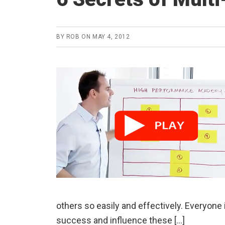
BY
ROB
ON
MAY 4, 2012
others so easily and effectively. Everyone 
success and influence these […]