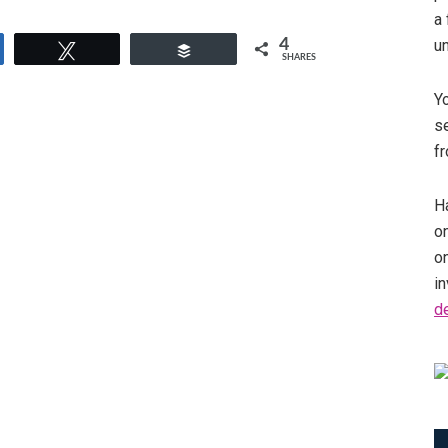
a 
4
u
e
Tweet
Buffer
SHARES
Y
se
fr
Ha
on
o
in
d