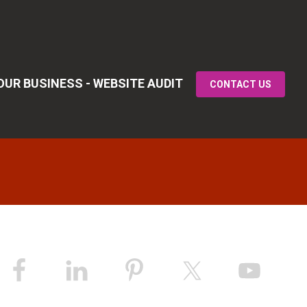
UR BUSINESS - WEBSITE AUDIT
CONTACT US
Primary
idebar