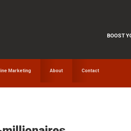
BOOST YO
line Marketing
About
Contact
S
-millionaires