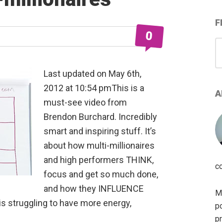
F
0
S
for
Last updated on May 6th,
2012 at 10:54 pmThis is a
A
must-see video from
Brendon Burchard. Incredibly
smart and inspiring stuff. It’s
about how multi-millionaires
and high performers THINK,
c
focus and get so much done,
and how they INFLUENCE
My
is struggling to have more energy,
po
pr