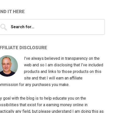
IND IT HERE
earch
...
FFILIATE DISCLOSURE
I’ve always believed in transparency on the
web and so I am disclosing that I’ve included
products and links to those products on this
site and that I will earn an affiliate
ommission for any purchases you make.
 goal with the blog is to help educate you on the
ssibilities that exist for a earning money online in
actically any field, but please understand I am doing this as