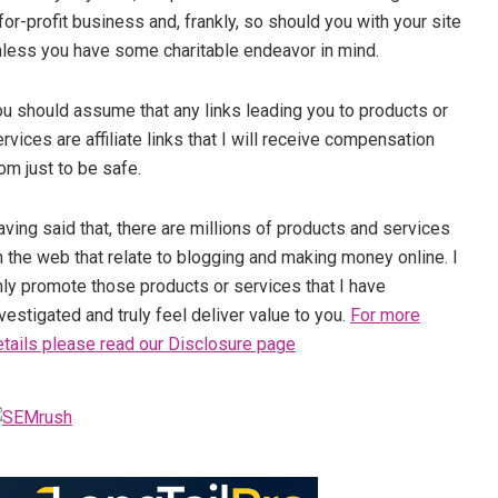
for-profit business and, frankly, so should you with your site
nless you have some charitable endeavor in mind.
ou should assume that any links leading you to products or
rvices are affiliate links that I will receive compensation
om just to be safe.
ving said that, there are millions of products and services
 the web that relate to blogging and making money online. I
nly promote those products or services that I have
vestigated and truly feel deliver value to you.
For more
etails please read our Disclosure page