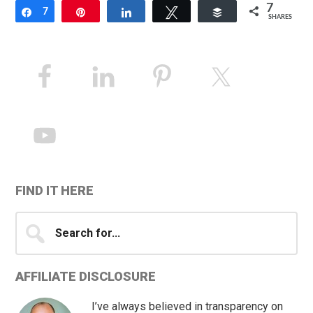
7
Share
7
Pin
Share
Tweet
Buffer
SHARES
Primary
Sidebar
FIND IT HERE
Search
for...
AFFILIATE DISCLOSURE
I’ve always believed in transparency on