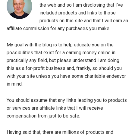
the web and so I am disclosing that I’ve
included products and links to those
products on this site and that I will earn an
affiliate commission for any purchases you make.
My goal with the blog is to help educate you on the
possibilities that exist for a earning money online in
practically any field, but please understand I am doing
this as a for-profit business and, frankly, so should you
with your site unless you have some charitable endeavor
in mind.
You should assume that any links leading you to products
or services are affiliate links that I will receive
compensation from just to be safe.
Having said that, there are millions of products and