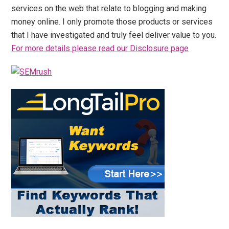
services on the web that relate to blogging and making
money online. I only promote those products or services
that I have investigated and truly feel deliver value to you.
For more details please read our Disclosure page