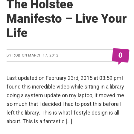
The Holstee
Manifesto – Live Your
Life
0
BY
ROB
ON
MARCH 17, 2012
Last updated on February 23rd, 2015 at 03:59 pmI
found this incredible video while sitting in a library
doing a system update on my laptop, it moved me
so much that I decided I had to post this before I
left the library. This is what lifestyle design is all
about. This is a fantastic […]