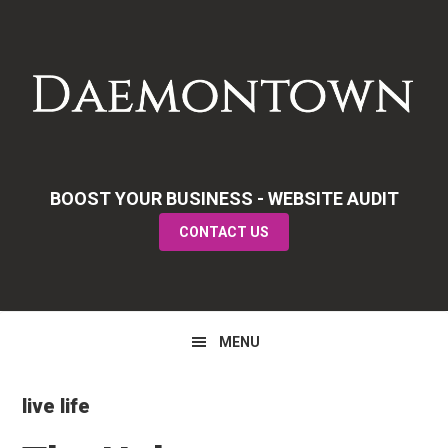
Skip
Skip
Skip
to
to
to
primary
main
primary
navigation
content
sidebar
BOOST YOUR BUSINESS - WEBSITE AUDIT
CONTACT US
MENU
live life