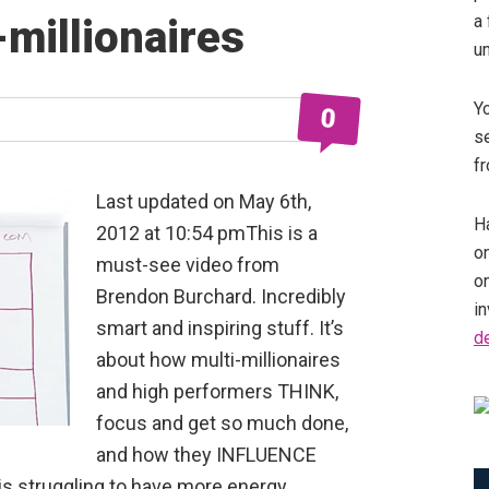
a 
-millionaires
u
Y
0
se
fr
Last updated on May 6th,
Ha
2012 at 10:54 pmThis is a
on
must-see video from
o
Brendon Burchard. Incredibly
in
smart and inspiring stuff. It’s
d
about how multi-millionaires
and high performers THINK,
focus and get so much done,
and how they INFLUENCE
is struggling to have more energy,