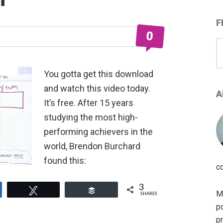
F
0
S
for
You gotta get this download
and watch this video today.
A
It’s free. After 15 years
studying the most high-
performing achievers in the
world, Brendon Burchard
found this:
c
3
e
Tweet
Buffer
My
SHARES
po
pr