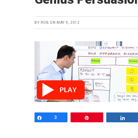
BY
ROB
ON
MAY 9, 2012
Share
3
Pin
Shar