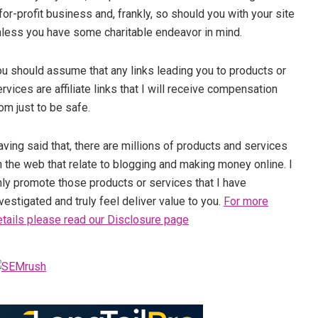
for-profit business and, frankly, so should you with your site
nless you have some charitable endeavor in mind.
ou should assume that any links leading you to products or
rvices are affiliate links that I will receive compensation
om just to be safe.
ving said that, there are millions of products and services
 the web that relate to blogging and making money online. I
nly promote those products or services that I have
vestigated and truly feel deliver value to you.
For more
etails please read our Disclosure page