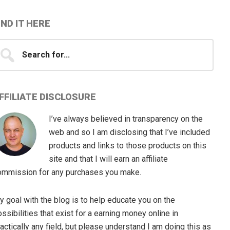
IND IT HERE
earch
...
FFILIATE DISCLOSURE
I’ve always believed in transparency on the
web and so I am disclosing that I’ve included
products and links to those products on this
site and that I will earn an affiliate
ommission for any purchases you make.
 goal with the blog is to help educate you on the
ssibilities that exist for a earning money online in
actically any field, but please understand I am doing this as