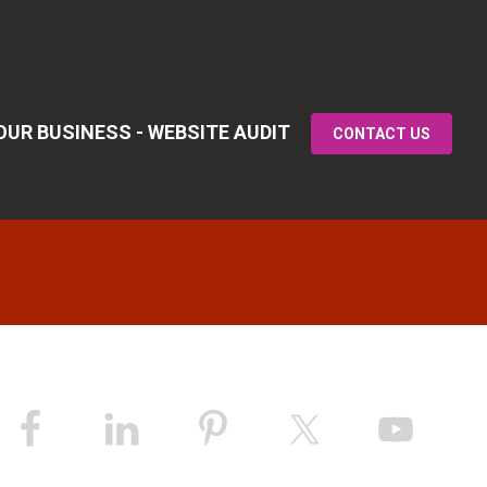
UR BUSINESS - WEBSITE AUDIT
CONTACT US
Primary
idebar