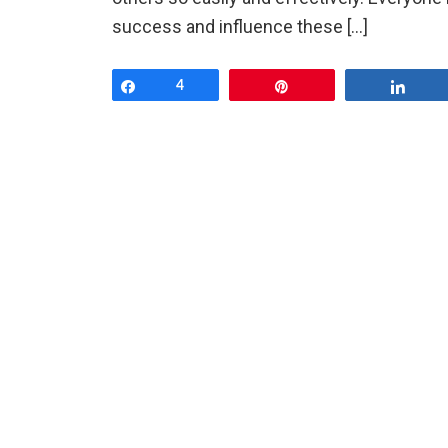
success and influence these […]
Share
4
Pin
Shar