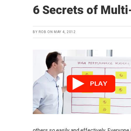
6 Secrets of Multi
BY
ROB
ON
MAY 4, 2012
others so easily and effectively. Everyone 