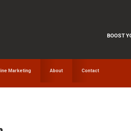
BOOST YO
line Marketing
About
Contact
S
n