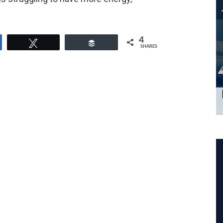
4
e
Tweet
Buffer
SHARES