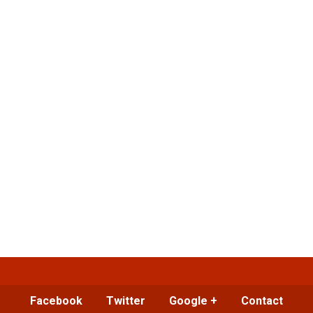
Facebook
Twitter
Google +
Contact