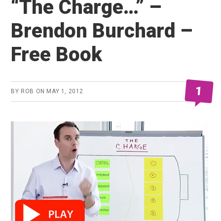
“The Charge…” –
Brendon Burchard –
Free Book
1
BY
ROB
ON
MAY 1, 2012