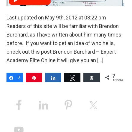
Last updated on May 9th, 2012 at 03:22 pm
Readers of this site will be familiar with Brendon
Burchard, as I have written about him many times
before. If you want to get an idea of who he is,
check out this post Brendon Burchard – Expert
Academy Elite Online it will give you an […]
7
Share
7
Pin
Share
Tweet
Buffer
SHARES
Primary
Sidebar