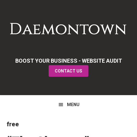
Skip
Skip
Skip
to
to
to
primary
main
primary
navigation
content
sidebar
BOOST YOUR BUSINESS - WEBSITE AUDIT
CONTACT US
MENU
free