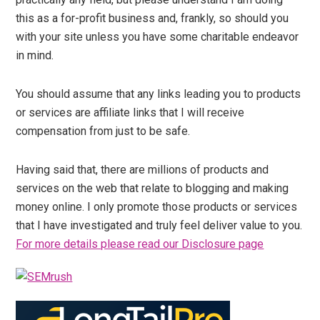
this as a for-profit business and, frankly, so should you
with your site unless you have some charitable endeavor
in mind.
You should assume that any links leading you to products
or services are affiliate links that I will receive
compensation from just to be safe.
Having said that, there are millions of products and
services on the web that relate to blogging and making
money online. I only promote those products or services
that I have investigated and truly feel deliver value to you.
For more details please read our Disclosure page