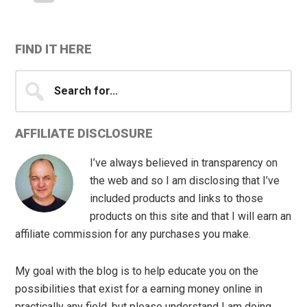
FIND IT HERE
Search
for...
AFFILIATE DISCLOSURE
I’ve always believed in transparency on
the web and so I am disclosing that I’ve
included products and links to those
products on this site and that I will earn an
affiliate commission for any purchases you make.
My goal with the blog is to help educate you on the
possibilities that exist for a earning money online in
practically any field, but please understand I am doing