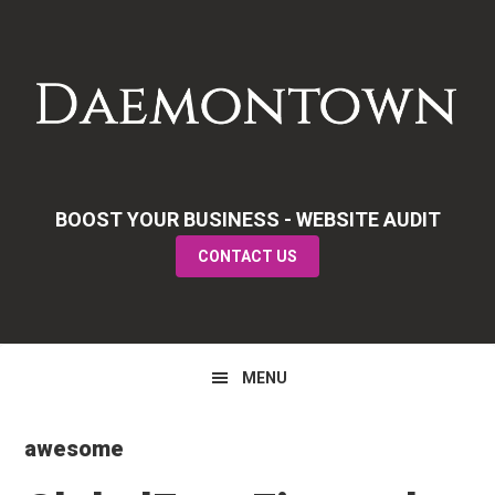
Skip
Skip
Skip
to
to
to
primary
main
primary
navigation
content
sidebar
BOOST YOUR BUSINESS - WEBSITE AUDIT
CONTACT US
MENU
awesome