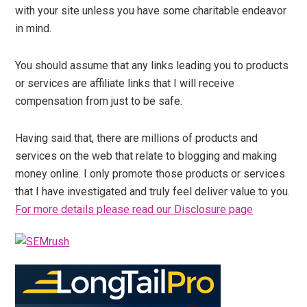
with your site unless you have some charitable endeavor
in mind.
You should assume that any links leading you to products
or services are affiliate links that I will receive
compensation from just to be safe.
Having said that, there are millions of products and
services on the web that relate to blogging and making
money online. I only promote those products or services
that I have investigated and truly feel deliver value to you.
For more details please read our Disclosure page