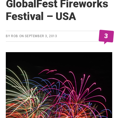
GlobalFest Fireworks
Festival – USA
3
BY
ROB
ON
SEPTEMBER 3, 2013