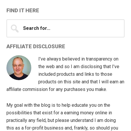
FIND IT HERE
Search
for...
AFFILIATE DISCLOSURE
I’ve always believed in transparency on
the web and so I am disclosing that I’ve
included products and links to those
products on this site and that I will earn an
affiliate commission for any purchases you make.
My goal with the blog is to help educate you on the
possibilities that exist for a earning money online in
practically any field, but please understand I am doing
this as a for-profit business and, frankly, so should you