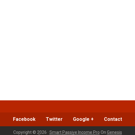
Facebook
Twitter
Google +
Contact
Copyright © 2026 ·
Smart Passive Income Pro
On
Genesis