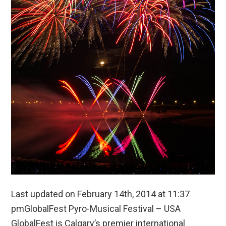
Last updated on February 14th, 2014 at 11:37
pmGlobalFest Pyro-Musical Festival – USA
GlobalFest is Calgary’s premier international