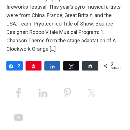
fireworks festival. This year’s pyro-musical artists
were from China, France, Great Britain, and the
USA. Team: Pryotecnico Title of Show: Bounce
Designer: Rocco Vitale Musical Program: 1.
Chanson Theme from the stage adaptation of A
Clockwork Orange […]
2
Share
2
Pin
Share
Tweet
Buffer
SHARES
Primary
Sidebar