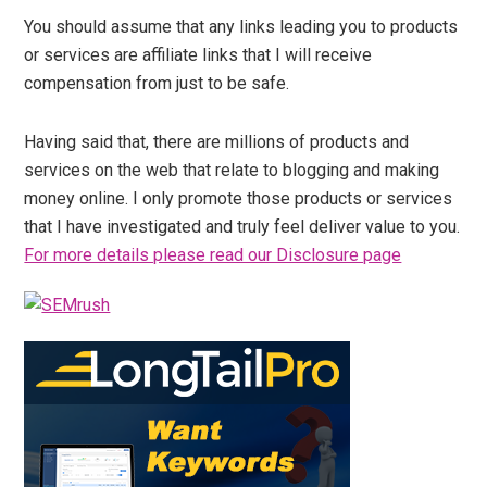
You should assume that any links leading you to products
or services are affiliate links that I will receive
compensation from just to be safe.
Having said that, there are millions of products and
services on the web that relate to blogging and making
money online. I only promote those products or services
that I have investigated and truly feel deliver value to you.
For more details please read our Disclosure page