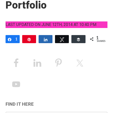
Portfolio
LAST UPDATED ON JUNE 12TH, 2014 AT 10:40 PM
1
Share
1
Pin
Share
Tweet
Buffer
SHARES
Primary
Sidebar
FIND IT HERE