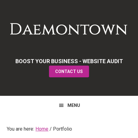
Skip
Skip
Skip
to
to
to
primary
main
primary
navigation
content
sidebar
BOOST YOUR BUSINESS - WEBSITE AUDIT
CONTACT US
MENU
You are here:
Home
/
Portfolio