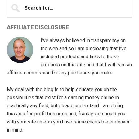
Search
for...
AFFILIATE DISCLOSURE
I’ve always believed in transparency on
the web and so I am disclosing that I’ve
included products and links to those
products on this site and that I will earn an
affiliate commission for any purchases you make.
My goal with the blog is to help educate you on the
possibilities that exist for a earning money online in
practically any field, but please understand I am doing
this as a for-profit business and, frankly, so should you
with your site unless you have some charitable endeavor
in mind.