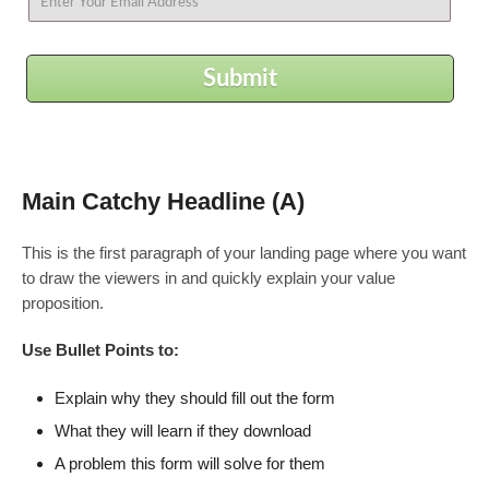
Submit
Main Catchy Headline (A)
This is the first paragraph of your landing page where you want
to draw the viewers in and quickly explain your value
proposition.
Use Bullet Points to:
Explain why they should fill out the form
What they will learn if they download
A problem this form will solve for them