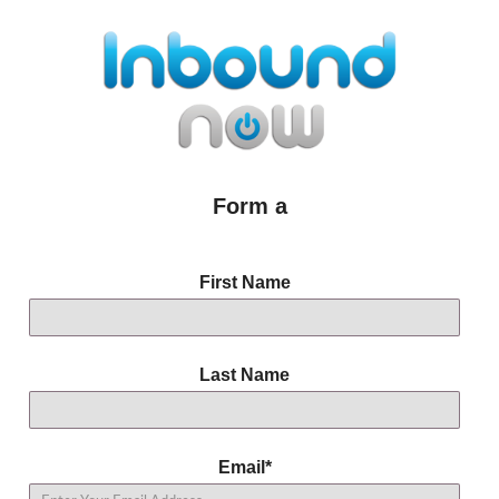
Form a
First Name
Last Name
Email
*