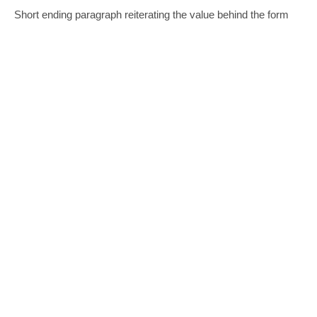
Short ending paragraph reiterating the value behind the form