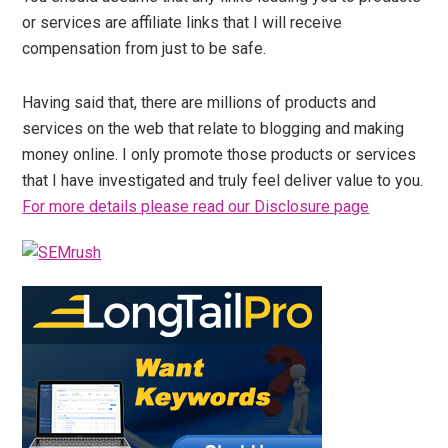
or services are affiliate links that I will receive
compensation from just to be safe.
Having said that, there are millions of products and
services on the web that relate to blogging and making
money online. I only promote those products or services
that I have investigated and truly feel deliver value to you.
For more details please read our Disclosure page