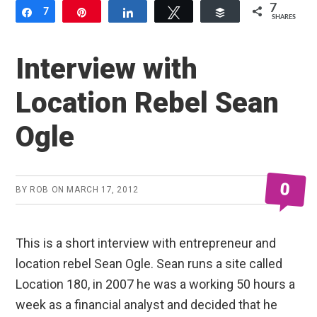
7
Share
7
Pin
Share
Tweet
Buffer
SHARES
Interview with
Location Rebel Sean
Ogle
0
BY
ROB
ON
MARCH 17, 2012
This is a short interview with entrepreneur and
location rebel Sean Ogle. Sean runs a site called
Location 180, in 2007 he was a working 50 hours a
week as a financial analyst and decided that he