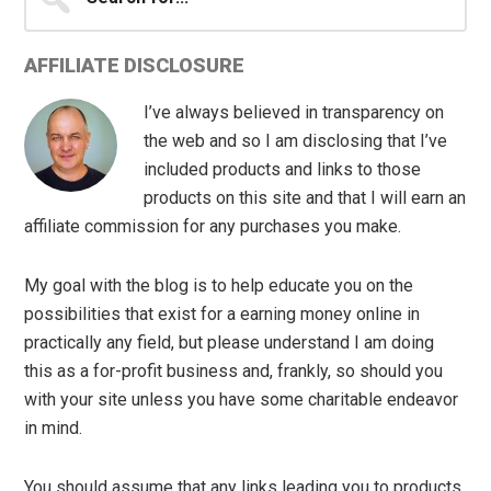
for...
AFFILIATE DISCLOSURE
I’ve always believed in transparency on
the web and so I am disclosing that I’ve
included products and links to those
products on this site and that I will earn an
affiliate commission for any purchases you make.
My goal with the blog is to help educate you on the
possibilities that exist for a earning money online in
practically any field, but please understand I am doing
this as a for-profit business and, frankly, so should you
with your site unless you have some charitable endeavor
in mind.
You should assume that any links leading you to products