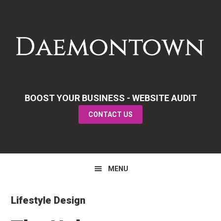
Skip
Skip
Skip
to
to
to
primary
main
primary
navigation
content
sidebar
BOOST YOUR BUSINESS - WEBSITE AUDIT
CONTACT US
MENU
Lifestyle Design