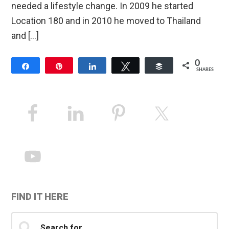
needed a lifestyle change. In 2009 he started
Location 180 and in 2010 he moved to Thailand
and […]
0
Share
Pin
Share
Tweet
Buffer
SHARES
Primary
Sidebar
FIND IT HERE
Search