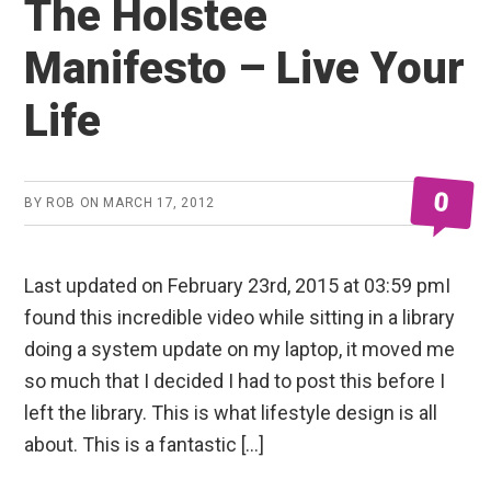
The Holstee
Manifesto – Live Your
Life
0
BY
ROB
ON
MARCH 17, 2012
Last updated on February 23rd, 2015 at 03:59 pmI
found this incredible video while sitting in a library
doing a system update on my laptop, it moved me
so much that I decided I had to post this before I
left the library. This is what lifestyle design is all
about. This is a fantastic […]